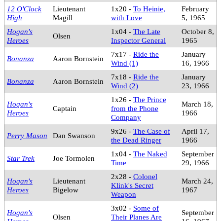
12 O'Clock
Lieutenant
1x20 -
To Heinie,
February
High
Magill
with Love
5, 1965
Hogan's
1x04 -
The Late
October 8,
Olsen
Heroes
Inspector General
1965
7x17 -
Ride the
January
Bonanza
Aaron Bornstein
Wind (1)
16, 1966
7x18 -
Ride the
January
Bonanza
Aaron Bornstein
Wind (2)
23, 1966
1x26 -
The Prince
Hogan's
March 18,
Captain
from the Phone
Heroes
1966
Company
9x26 -
The Case of
April 17,
Perry Mason
Dan Swanson
the Dead Ringer
1966
1x04 -
The Naked
September
Star Trek
Joe Tormolen
Time
29, 1966
2x28 -
Colonel
Hogan's
Lieutenant
March 24,
Klink's Secret
Heroes
Bigelow
1967
Weapon
3x02 -
Some of
Hogan's
September
Olsen
Their Planes Are