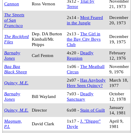
3x12 -
Trial by
November
Cannon
Ross Vernon
Terror
21, 1973
The Streets
2x14 -
Most Feared
December
of San
in the Jungle
20, 1973
Francisco
Dep. DA Burton
2x13 -
The Girl in
The Rockford
December
Kimball/Mr.
the Bay City Boys
Files
19, 1975
Phipps
Club
Barnaby
4x20 -
Deadly
February
Carl Fenton
Jones
Reunion
12, 1976
Baa Baa
1x06 -
The Meatball
November
Black Sheep
Circus
9, 1976
2x07 -
Has Anybody
March 18,
Quincy, M.E.
Here Seen Quincy?
1977
Barnaby
7x03 -
Deadly
October
Bill Wayland
Jones
Sanctuary
12, 1978
January
Quincy, M.E.
Director
6x08 -
Stain of Guilt
14, 1981
Magnum,
1x17 -
J. "Digger"
April 9,
David Clark
P.I.
Doyle
1981