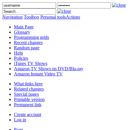
Navigation
Toolbox
Personal tools
Actions
Main Page
Glossary
Programming grids
Recent changes
Random page
Help
Policies
iTunes TV Shows
Amazon TV Shows on DVD/Blu-ray
Amazon Instant Video TV
What links here
Related changes
Special pages
Printable version
Permanent link
Create account
Log in
Page