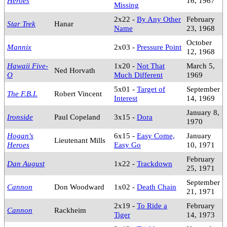
Heroes
16, 1967
Missing
2x22 -
By Any Other
February
Star Trek
Hanar
Name
23, 1968
October
Mannix
2x03 -
Pressure Point
12, 1968
Hawaii Five-
1x20 -
Not That
March 5,
Ned Horvath
O
Much Different
1969
5x01 -
Target of
September
The F.B.I.
Robert Vincent
Interest
14, 1969
January 8,
Ironside
Paul Copeland
3x15 -
Dora
1970
Hogan's
6x15 -
Easy Come,
January
Lieutenant Mills
Heroes
Easy Go
10, 1971
February
Dan August
1x22 -
Trackdown
25, 1971
September
Cannon
Don Woodward
1x02 -
Death Chain
21, 1971
2x19 -
To Ride a
February
Cannon
Rackheim
Tiger
14, 1973