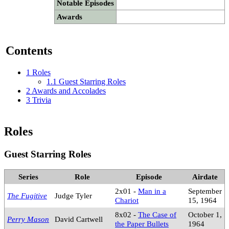
Notable Episodes
Awards
Contents
1
Roles
1.1
Guest Starring Roles
2
Awards and Accolades
3
Trivia
Roles
Guest Starring Roles
Series
Role
Episode
Airdate
2x01 -
Man in a
September
The Fugitive
Judge Tyler
Chariot
15, 1964
8x02 -
The Case of
October 1,
Perry Mason
David Cartwell
the Paper Bullets
1964