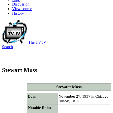
Discussion
View source
History
The TV IV
Search
Stewart Moss
Stewart Moss
Born
November 27, 1937 in Chicago,
Illinois, USA
Notable Roles