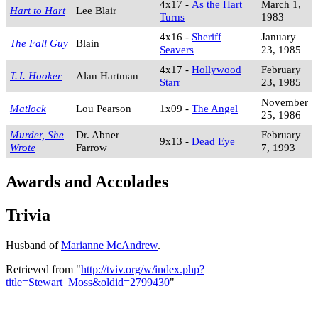
4x17 -
As the Hart
March 1,
Hart to Hart
Lee Blair
Turns
1983
4x16 -
Sheriff
January
The Fall Guy
Blain
Seavers
23, 1985
4x17 -
Hollywood
February
T.J. Hooker
Alan Hartman
Starr
23, 1985
November
Matlock
Lou Pearson
1x09 -
The Angel
25, 1986
Murder, She
Dr. Abner
February
9x13 -
Dead Eye
Wrote
Farrow
7, 1993
Awards and Accolades
Trivia
Husband of
Marianne McAndrew
.
Retrieved from "
http://tviv.org/w/index.php?
title=Stewart_Moss&oldid=2799430
"