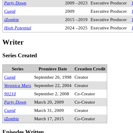
Party Down
2009 –2023
Executive Producer
Cupid
2009
Executive Producer
iZombie
2015 –2019
Executive Producer
High Potential
2024 –2025
Executive Producer
Writer
Series Created
Series
Premiere Date
Creation Credit
Cupid
September 26, 1998
Creator
Veronica Mars
September 22, 2004
Creator
90210
September 2, 2008
Co-Creator
Party Down
March 20, 2009
Co-Creator
Cupid
March 31, 2009
Creator
iZombie
March 17, 2015
Co-Creator
Episodes Written