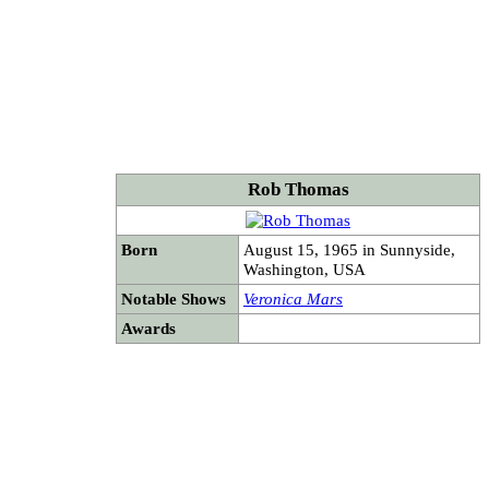
Rob Thomas
Born
August 15, 1965 in Sunnyside,
Washington, USA
Notable Shows
Veronica Mars
Awards