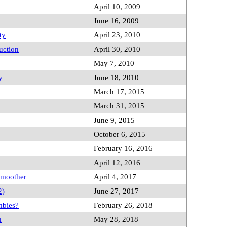
April 10, 2009
June 16, 2009
ty
April 23, 2010
uction
April 30, 2010
May 7, 2010
y
June 18, 2010
March 17, 2015
March 31, 2015
June 9, 2015
October 6, 2015
February 16, 2016
April 12, 2016
 Smoother
April 4, 2017
2)
June 27, 2017
mbies?
February 26, 2018
n
May 28, 2018