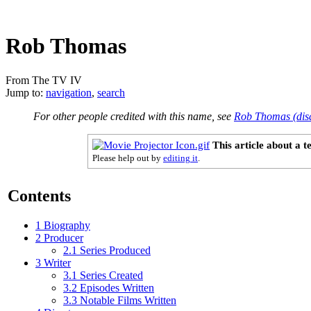
Rob Thomas
From The TV IV
Jump to:
navigation
,
search
For other people credited with this name, see
Rob Thomas (dis
This article about a 
Please help out by
editing it
.
Contents
1
Biography
2
Producer
2.1
Series Produced
3
Writer
3.1
Series Created
3.2
Episodes Written
3.3
Notable Films Written