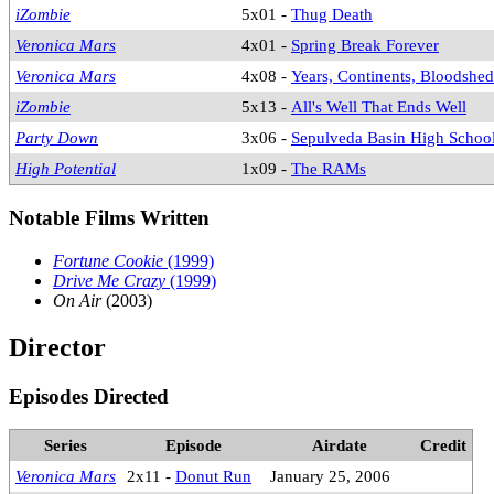
iZombie
5x01 -
Thug Death
Veronica Mars
4x01 -
Spring Break Forever
Veronica Mars
4x08 -
Years, Continents, Bloodshed
iZombie
5x13 -
All's Well That Ends Well
Party Down
3x06 -
Sepulveda Basin High School
High Potential
1x09 -
The RAMs
Notable Films Written
Fortune Cookie
(1999)
Drive Me Crazy
(1999)
On Air
(2003)
Director
Episodes Directed
Series
Episode
Airdate
Credit
Veronica Mars
2x11 -
Donut Run
January 25, 2006