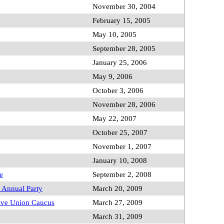
November 30, 2004
February 15, 2005
May 10, 2005
September 28, 2005
January 25, 2006
May 9, 2006
October 3, 2006
November 28, 2006
May 22, 2007
October 25, 2007
November 1, 2007
January 10, 2008
e
September 2, 2008
Annual Party
March 20, 2009
tive Union Caucus
March 27, 2009
March 31, 2009