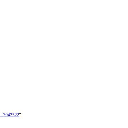
id=3042522
"