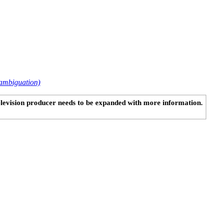
ambiguation)
television producer needs to be expanded with more information.