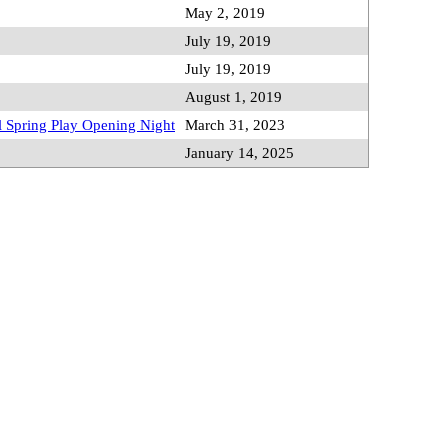
May 2, 2019
July 19, 2019
July 19, 2019
August 1, 2019
 Spring Play Opening Night
March 31, 2023
January 14, 2025