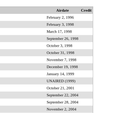
Airdate
Credit
February 2, 1996
February 3, 1998
March 17, 1998
September 26, 1998
October 3, 1998
October 31, 1998
November 7, 1998
December 19, 1998
January 14, 1999
UNAIRED (1999)
October 21, 2001
September 22, 2004
September 28, 2004
November 2, 2004