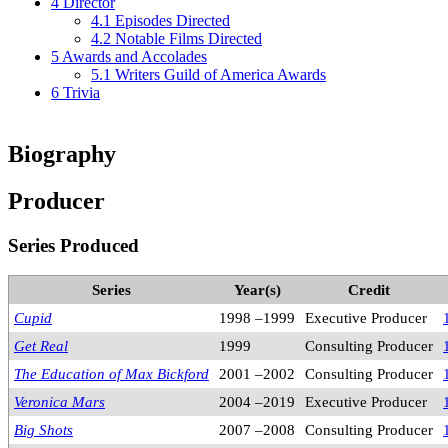
4
Director
4.1
Episodes Directed
4.2
Notable Films Directed
5
Awards and Accolades
5.1
Writers Guild of America Awards
6
Trivia
Biography
Producer
Series Produced
Series
Year(s)
Credit
Cupid
1998 –1999
Executive Producer
Get Real
1999
Consulting Producer
The Education of Max Bickford
2001 –2002
Consulting Producer
Veronica Mars
2004 –2019
Executive Producer
Big Shots
2007 –2008
Consulting Producer