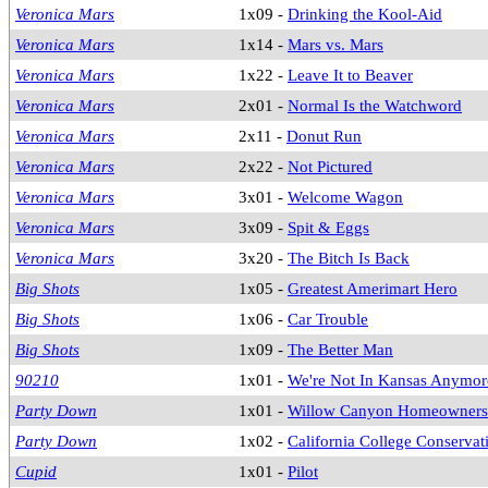
Veronica Mars
1x09 -
Drinking the Kool-Aid
Veronica Mars
1x14 -
Mars vs. Mars
Veronica Mars
1x22 -
Leave It to Beaver
Veronica Mars
2x01 -
Normal Is the Watchword
Veronica Mars
2x11 -
Donut Run
Veronica Mars
2x22 -
Not Pictured
Veronica Mars
3x01 -
Welcome Wagon
Veronica Mars
3x09 -
Spit & Eggs
Veronica Mars
3x20 -
The Bitch Is Back
Big Shots
1x05 -
Greatest Amerimart Hero
Big Shots
1x06 -
Car Trouble
Big Shots
1x09 -
The Better Man
90210
1x01 -
We're Not In Kansas Anymor
Party Down
1x01 -
Willow Canyon Homeowners 
Party Down
1x02 -
California College Conserva
Cupid
1x01 -
Pilot