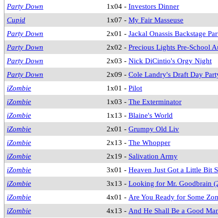
Party Down
1x04 -
Investors Dinner
Cupid
1x07 -
My Fair Masseuse
Party Down
2x01 -
Jackal Onassis Backstage Par
Party Down
2x02 -
Precious Lights Pre-School A
Party Down
2x03 -
Nick DiCintio's Orgy Night
Party Down
2x09 -
Cole Landry's Draft Day Part
iZombie
1x01 -
Pilot
iZombie
1x03 -
The Exterminator
iZombie
1x13 -
Blaine's World
iZombie
2x01 -
Grumpy Old Liv
iZombie
2x13 -
The Whopper
iZombie
2x19 -
Salivation Army
iZombie
3x01 -
Heaven Just Got a Little Bit
iZombie
3x13 -
Looking for Mr. Goodbrain (
iZombie
4x01 -
Are You Ready for Some Zo
iZombie
4x13 -
And He Shall Be a Good Ma