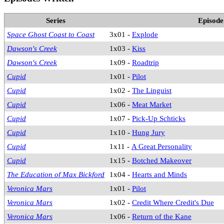
Series
Episode
Space Ghost Coast to Coast
3x01 -
Explode
Dawson's Creek
1x03 -
Kiss
Dawson's Creek
1x09 -
Roadtrip
Cupid
1x01 -
Pilot
Cupid
1x02 -
The Linguist
Cupid
1x06 -
Meat Market
Cupid
1x07 -
Pick-Up Schticks
Cupid
1x10 -
Hung Jury
Cupid
1x11 -
A Great Personality
Cupid
1x15 -
Botched Makeover
The Education of Max Bickford
1x04 -
Hearts and Minds
Veronica Mars
1x01 -
Pilot
Veronica Mars
1x02 -
Credit Where Credit's Due
Veronica Mars
1x06 -
Return of the Kane