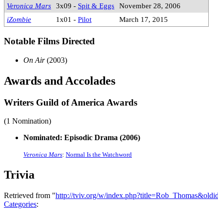
Veronica Mars
3x09 -
Spit & Eggs
November 28, 2006
iZombie
1x01 -
Pilot
March 17, 2015
Notable Films Directed
On Air
(2003)
Awards and Accolades
Writers Guild of America Awards
(1 Nomination)
Nominated: Episodic Drama (2006)
Veronica Mars
:
Normal Is the Watchword
Trivia
Retrieved from "
http://tviv.org/w/index.php?title=Rob_Thomas&old
Categories
: