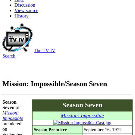
Discussion
View source
History
The TV IV
Search
Mission: Impossible/Season Seven
Season
Season Seven
Seven
of
Mission:
Mission: Impossible
Impossible
premiered
on
Season Premiere
September 16, 1972
September