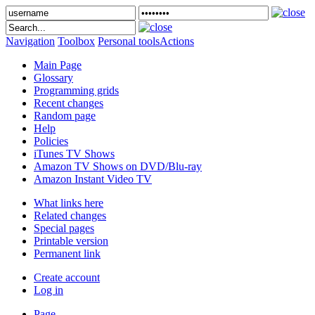
Navigation
Toolbox
Personal tools
Actions
Main Page
Glossary
Programming grids
Recent changes
Random page
Help
Policies
iTunes TV Shows
Amazon TV Shows on DVD/Blu-ray
Amazon Instant Video TV
What links here
Related changes
Special pages
Printable version
Permanent link
Create account
Log in
Page