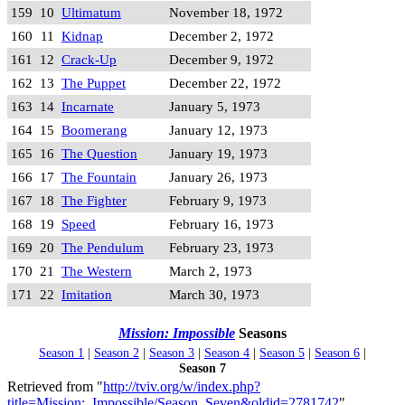
159
10
Ultimatum
November 18, 1972
160
11
Kidnap
December 2, 1972
161
12
Crack-Up
December 9, 1972
162
13
The Puppet
December 22, 1972
163
14
Incarnate
January 5, 1973
164
15
Boomerang
January 12, 1973
165
16
The Question
January 19, 1973
166
17
The Fountain
January 26, 1973
167
18
The Fighter
February 9, 1973
168
19
Speed
February 16, 1973
169
20
The Pendulum
February 23, 1973
170
21
The Western
March 2, 1973
171
22
Imitation
March 30, 1973
Mission: Impossible
Seasons
Season 1
|
Season 2
|
Season 3
|
Season 4
|
Season 5
|
Season 6
|
Season 7
Retrieved from "
http://tviv.org/w/index.php?
title=Mission:_Impossible/Season_Seven&oldid=2781742
"