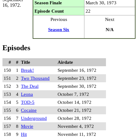
Season Finale
March 30, 1973
16, 1972.
Episode Count
22
Previous
Next
Season Six
N/A
Episodes
#
#
Title
Airdate
150
1
Break!
September 16, 1972
151
2
Two Thousand
September 23, 1972
152
3
The Deal
September 30, 1972
153
4
Leona
October 7, 1972
154
5
TOD-5
October 14, 1972
155
6
Cocaine
October 21, 1972
156
7
Underground
October 28, 1972
157
8
Movie
November 4, 1972
158
9
Hit
November 11, 1972