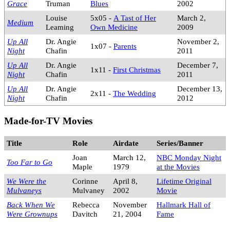
Grace
Truman
Blues
2002
Louise
5x05 -
A Tast of Her
March 2,
Medium
Leaming
Own Medicine
2009
Up All
Dr. Angie
November 2,
1x07 -
Parents
Night
Chafin
2011
Up All
Dr. Angie
December 7,
1x11 -
First Christmas
Night
Chafin
2011
Up All
Dr. Angie
December 13,
2x11 -
The Wedding
Night
Chafin
2012
Made-for-TV Movies
Title
Role
Airdate
Series/Banner
Joan
March 12,
NBC Monday Night
Too Far to Go
Maple
1979
at the Movies
We Were the
Corinne
April 8,
Lifetime Original
Mulvaneys
Mulvaney
2002
Movie
Back When We
Rebecca
November
Hallmark Hall of
Were Grownups
Davitch
21, 2004
Fame