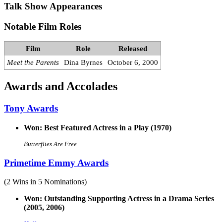
Talk Show Appearances
Notable Film Roles
Film
Role
Released
Meet the Parents
Dina Byrnes
October 6, 2000
Awards and Accolades
Tony Awards
Won: Best Featured Actress in a Play (1970)
Butterflies Are Free
Primetime Emmy Awards
(2 Wins in 5 Nominations)
Won: Outstanding Supporting Actress in a Drama Series
(2005, 2006)