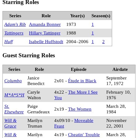
Starring Roles
Series
Role
Year(s)
Season(s)
Adam's Rib
Amanda Bonner
1973
1
Tattingers
Hillary Tattinger
1988
1
Huff
Isabelle Huffstodt
2004–2006
1
2
Guest Starring Roles
Series
Role
Episode
Airdate
Janice
September
Columbo
2x01 -
Étude in Black
Benedict
17, 1972
Caryle
4x22 -
The More I See
February 10,
M*A*S*H
Walton
You
1976
St.
Paige
March 28,
2x19 -
The Women
Elsewhere
Gerradeaux
1984
Will &
Marilyn
4x09/10 -
Moveable
November
Grace
Truman
Feast
22, 2001
Will &
Marilyn
4x19 -
Cheatin' Trouble
March 28,