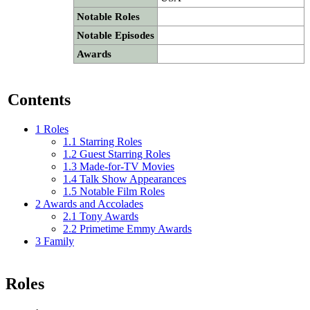
Notable Roles
Notable Episodes
Awards
Contents
1
Roles
1.1
Starring Roles
1.2
Guest Starring Roles
1.3
Made-for-TV Movies
1.4
Talk Show Appearances
1.5
Notable Film Roles
2
Awards and Accolades
2.1
Tony Awards
2.2
Primetime Emmy Awards
3
Family
Roles