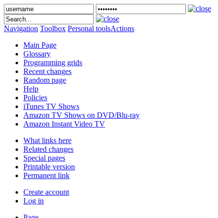
Navigation
Toolbox
Personal tools
Actions
Main Page
Glossary
Programming grids
Recent changes
Random page
Help
Policies
iTunes TV Shows
Amazon TV Shows on DVD/Blu-ray
Amazon Instant Video TV
What links here
Related changes
Special pages
Printable version
Permanent link
Create account
Log in
Page