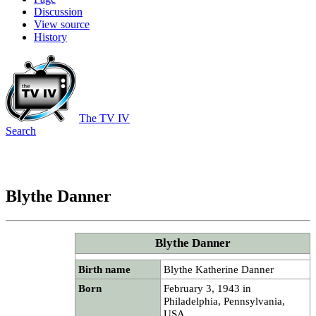
Discussion
View source
History
The TV IV
Search
Blythe Danner
Blythe Danner
Birth name
Blythe Katherine Danner
Born
February 3, 1943 in
Philadelphia, Pennsylvania,
USA