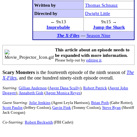
Written by
Thomas Schnauz
Directed by
Dwight Little
← 9x13
9x15 →
Improbable
Jump the Shark
The X-Files
—
Season Nine
This article about an episode needs to
be expanded with more information.
Please help out by
editing it
.
Scary Monsters
is the fourteenth episode of the ninth season of
The
X-Files
, and the one hundred ninety-sixth episode overall.
Starring
:
Gillian Anderson
(
Agent Dana Scully
),
Robert Patrick
(
Agent John
Doggett
),
Annabeth Gish
(
Agent Monica Reyes
)
Guest Starring
:
Jolie Jenkins
(Agent Leyla Harrison),
Brian Poth
(Gabe Rotter),
Scott Paulin
(Jeffrey Conlon),
Gavin Fink
(Tommy Conlon),
Steve Ryan
(Sheriff
Jack Coogan)
Co-Starring
:
Robert Beckwith
(FBI Cadet)