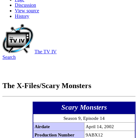
Discussion
View source
History
The TV IV
Search
The X-Files/Scary Monsters
Scary Monsters
Season 9, Episode 14
Airdate
April 14, 2002
Production Number
9ABX12