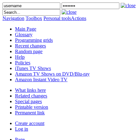
Navigation
Toolbox
Personal tools
Actions
Main Page
Glossary
Programming grids
Recent changes
Random page
Help
Policies
iTunes TV Shows
Amazon TV Shows on DVD/Blu-ray
Amazon Instant Video TV
What links here
Related changes
Special pages
Printable version
Permanent link
Create account
Log in
Page