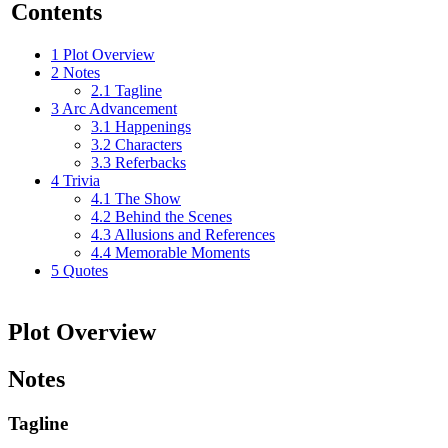
Contents
1
Plot Overview
2
Notes
2.1
Tagline
3
Arc Advancement
3.1
Happenings
3.2
Characters
3.3
Referbacks
4
Trivia
4.1
The Show
4.2
Behind the Scenes
4.3
Allusions and References
4.4
Memorable Moments
5
Quotes
Plot Overview
Notes
Tagline