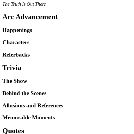
The Truth Is Out There
Arc Advancement
Happenings
Characters
Referbacks
Trivia
The Show
Behind the Scenes
Allusions and References
Memorable Moments
Quotes