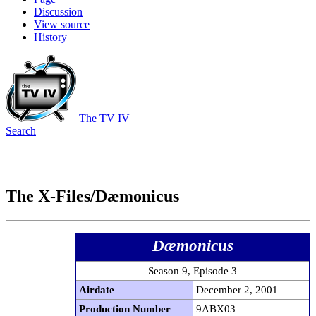
Discussion
View source
History
The TV IV
Search
The X-Files/Dæmonicus
Dæmonicus
Season 9, Episode 3
Airdate
December 2, 2001
Production Number
9ABX03