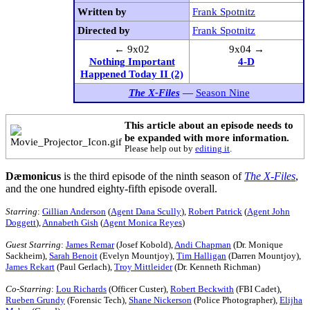
Written by
Frank Spotnitz
Directed by
Frank Spotnitz
← 9x02
9x04 →
Nothing Important
4-D
Happened Today II (2)
The X-Files
—
Season Nine
This article about an episode needs to
be expanded with more information.
Please help out by
editing it
.
Dæmonicus
is the third episode of the ninth season of
The X-Files
,
and the one hundred eighty-fifth episode overall.
Starring
:
Gillian Anderson
(
Agent Dana Scully
),
Robert Patrick
(
Agent John
Doggett
),
Annabeth Gish
(
Agent Monica Reyes
)
Guest Starring
:
James Remar
(Josef Kobold),
Andi Chapman
(Dr. Monique
Sackheim),
Sarah Benoit
(Evelyn Mountjoy),
Tim Halligan
(Darren Mountjoy),
James Rekart
(Paul Gerlach),
Troy Mittleider
(Dr. Kenneth Richman)
Co-Starring
:
Lou Richards
(Officer Custer),
Robert Beckwith
(FBI Cadet),
Rueben Grundy
(Forensic Tech),
Shane Nickerson
(Police Photographer),
Elijha