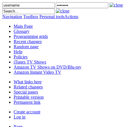
Navigation
Toolbox
Personal tools
Actions
Main Page
Glossary
Programming grids
Recent changes
Random page
Help
Policies
iTunes TV Shows
Amazon TV Shows on DVD/Blu-ray
Amazon Instant Video TV
What links here
Related changes
Special pages
Printable version
Permanent link
Create account
Log in
Page