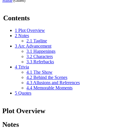
Mahar
(Guard)
Contents
1
Plot Overview
2
Notes
2.1
Tagline
3
Arc Advancement
3.1
Happenings
3.2
Characters
3.3
Referbacks
4
Trivia
4.1
The Show
4.2
Behind the Scenes
4.3
Allusions and References
4.4
Memorable Moments
5
Quotes
Plot Overview
Notes