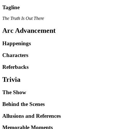
Tagline
The Truth Is Out There
Arc Advancement
Happenings
Characters
Referbacks
Trivia
The Show
Behind the Scenes
Allusions and References
Memorable Moments