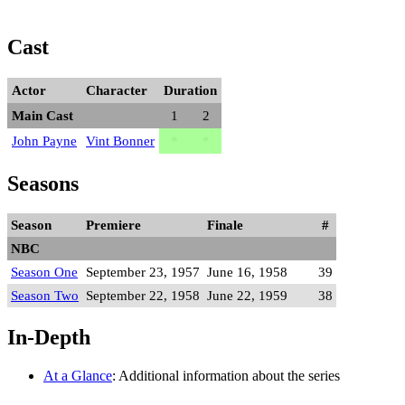
Cast
Actor
Character
Duration
Main Cast
1
2
John Payne
Vint Bonner
*
*
Seasons
Season
Premiere
Finale
#
NBC
Season One
September 23, 1957
June 16, 1958
39
Season Two
September 22, 1958
June 22, 1959
38
In-Depth
At a Glance
: Additional information about the series