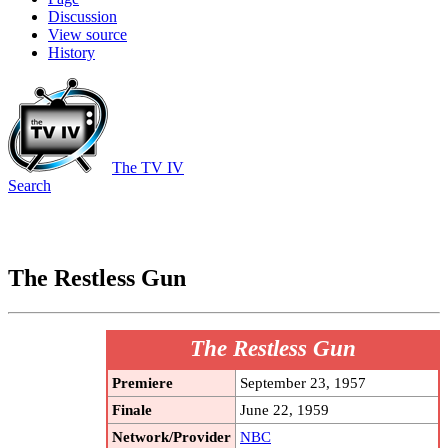
Discussion
View source
History
The TV IV
Search
The Restless Gun
The Restless Gun
Premiere
September 23, 1957
Finale
June 22, 1959
Network/Provider
NBC