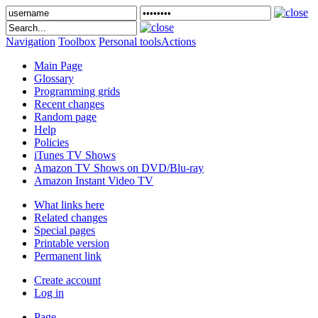
Navigation
Toolbox
Personal tools
Actions
Main Page
Glossary
Programming grids
Recent changes
Random page
Help
Policies
iTunes TV Shows
Amazon TV Shows on DVD/Blu-ray
Amazon Instant Video TV
What links here
Related changes
Special pages
Printable version
Permanent link
Create account
Log in
Page