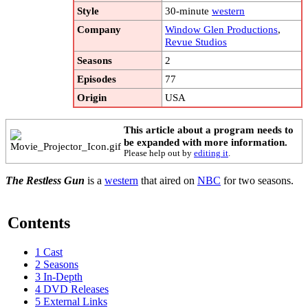
Style
30-minute
western
Company
Window Glen Productions
,
Revue Studios
Seasons
2
Episodes
77
Origin
USA
This article about a program needs to
be expanded with more information.
Please help out by
editing it
.
The Restless Gun
is a
western
that aired on
NBC
for two seasons.
Contents
1
Cast
2
Seasons
3
In-Depth
4
DVD Releases
5
External Links