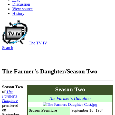
Discussion
View source
History
The TV IV
Search
The Farmer's Daughter/Season Two
Season Two
Season Two
of
The
Farmer's
The Farmer's Daughter
Daughter
premiered
on
Season Premiere
September 18, 1964
September