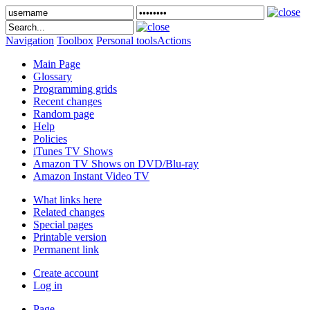
Navigation
Toolbox
Personal tools
Actions
Main Page
Glossary
Programming grids
Recent changes
Random page
Help
Policies
iTunes TV Shows
Amazon TV Shows on DVD/Blu-ray
Amazon Instant Video TV
What links here
Related changes
Special pages
Printable version
Permanent link
Create account
Log in
Page