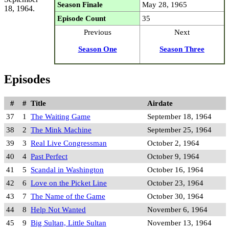
Season Finale
May 28, 1965
18, 1964.
Episode Count
35
Previous
Next
Season One
Season Three
Episodes
#
#
Title
Airdate
37
1
The Waiting Game
September 18, 1964
38
2
The Mink Machine
September 25, 1964
39
3
Real Live Congressman
October 2, 1964
40
4
Past Perfect
October 9, 1964
41
5
Scandal in Washington
October 16, 1964
42
6
Love on the Picket Line
October 23, 1964
43
7
The Name of the Game
October 30, 1964
44
8
Help Not Wanted
November 6, 1964
45
9
Big Sultan, Little Sultan
November 13, 1964