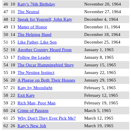
46
10
Katy's 76th Birthday
November 20, 1964
47
11
The Neutral
November 27, 1964
48
12
Speak for Yourself, John Katy
December 4, 1964
49
13
Matter of Honor
December 11, 1964
50
14
The Helping Hand
December 18, 1964
51
15
Like Father, Like Son
December 25, 1964
52
16
Another Country Heard From
January 1, 1965
53
17
Follow the Leader
January 8, 1965
54
18
The Oscar Hummingbird Story
January 15, 1965
55
19
The Nesting Instinct
January 22, 1965
56
20
A Plague on Both Their Houses
January 29, 1965
57
21
Katy by Moonlight
February 5, 1965
58
22
Exit Katy
February 12, 1965
59
23
Rich Man, Poor Man
February 19, 1965
60
24
Crime of Passion
March 5, 1965
61
25
Why Don't They Ever Pick Me?
March 12, 1965
62
26
Katy's New Job
March 19, 1965