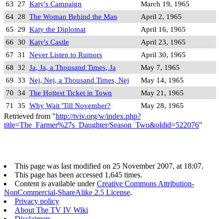
63
27
Katy's Campaign
March 19, 1965
64
28
The Woman Behind the Man
April 2, 1965
65
29
Katy the Diplomat
April 16, 1965
66
30
Katy's Castle
April 23, 1965
67
31
Never Listen to Rumors
April 30, 1965
68
32
Ja, Ja, a Thousand Times, Ja
May 7, 1965
69
33
Nej, Nej, a Thousand Times, Nej
May 14, 1965
70
34
The Hottest Ticket in Town
May 21, 1965
71
35
Why Wait 'Till November?
May 28, 1965
Retrieved from "
http://tviv.org/w/index.php?
title=The_Farmer%27s_Daughter/Season_Two&oldid=522076
"
This page was last modified on 25 November 2007, at 18:07.
This page has been accessed 1,645 times.
Content is available under
Creative Commons Attribution-
NonCommercial-ShareAlike 2.5 License
.
Privacy policy
About The TV IV Wiki
Disclaimers