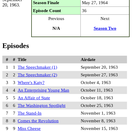
Season Finale
May 27, 1964
20, 1963.
Episode Count
36
Previous
Next
N/A
Season Two
Episodes
#
#
Title
Airdate
1
1
The Speechmaker (1)
September 20, 1963
2
2
The Speechmaker (2)
September 27, 1963
3
3
Where's Katy?
October 4, 1963
4
4
An Enterprising Young Man
October 11, 1963
5
5
An Affair of State
October 18, 1963
6
6
The Washington Spotlight
October 25, 1963
7
7
The Stand-In
November 1, 1963
8
8
Comes the Revolution
November 8, 1963
9
9
Miss Cheese
November 15, 1963