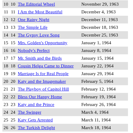
10
10
The Editorial Wheel
November 29, 1963
11
11
I Am the Most Beautiful
December 4, 1963
12
12
One Rainy Night
December 11, 1963
13
13
The Simple Life
December 18, 1963
14
14
The Gypsy Love Song
December 25, 1963
15
15
Mrs. Golden's Opportunity
January 1, 1964
16
16
Nobody's Perfect
January 8, 1964
17
17
Mr. Smith and the Birds
January 15, 1964
18
18
Cousin Helga Came to Dinner
January 22, 1964
19
19
Marriage Is for Real People
January 29, 1964
20
20
Katy and the Imagemaker
February 5, 1964
21
21
The Playboy of Capitol Hill
February 12, 1964
22
22
Bless Our Happy Home
February 19, 1964
23
23
Katy and the Prince
February 26, 1964
24
24
The Swinger
March 4, 1964
25
25
Katy Gets Arrested
March 11, 1964
26
26
The Turkish Delight
March 18, 1964