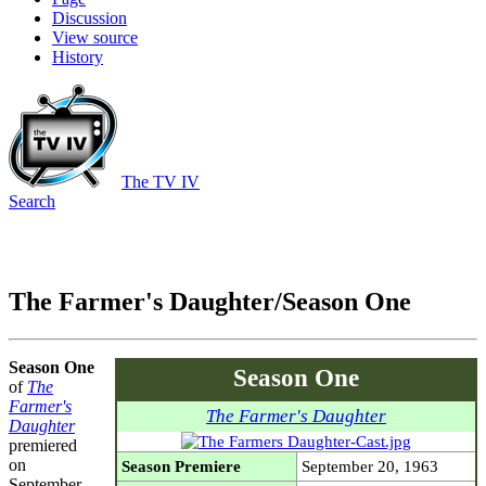
Discussion
View source
History
The TV IV
Search
The Farmer's Daughter/Season One
Season One
Season One
of
The
Farmer's
The Farmer's Daughter
Daughter
premiered
on
Season Premiere
September 20, 1963
September