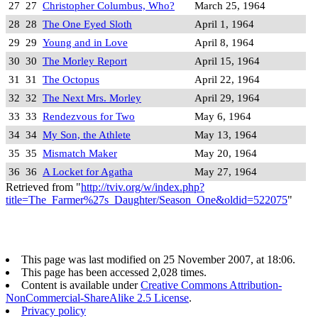
27
27
Christopher Columbus, Who?
March 25, 1964
28
28
The One Eyed Sloth
April 1, 1964
29
29
Young and in Love
April 8, 1964
30
30
The Morley Report
April 15, 1964
31
31
The Octopus
April 22, 1964
32
32
The Next Mrs. Morley
April 29, 1964
33
33
Rendezvous for Two
May 6, 1964
34
34
My Son, the Athlete
May 13, 1964
35
35
Mismatch Maker
May 20, 1964
36
36
A Locket for Agatha
May 27, 1964
Retrieved from "
http://tviv.org/w/index.php?
title=The_Farmer%27s_Daughter/Season_One&oldid=522075
"
This page was last modified on 25 November 2007, at 18:06.
This page has been accessed 2,028 times.
Content is available under
Creative Commons Attribution-
NonCommercial-ShareAlike 2.5 License
.
Privacy policy