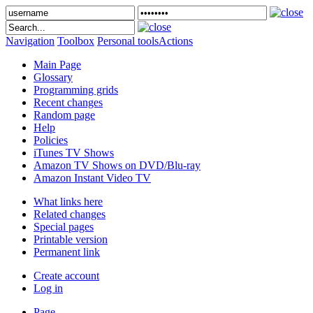
Navigation
Toolbox
Personal tools
Actions
Main Page
Glossary
Programming grids
Recent changes
Random page
Help
Policies
iTunes TV Shows
Amazon TV Shows on DVD/Blu-ray
Amazon Instant Video TV
What links here
Related changes
Special pages
Printable version
Permanent link
Create account
Log in
Page