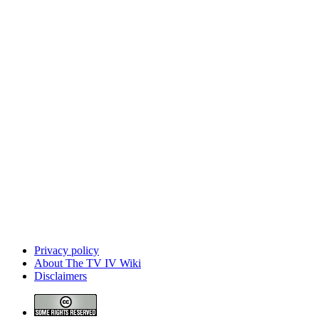
Privacy policy
About The TV IV Wiki
Disclaimers