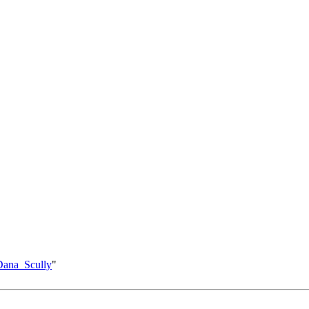
/Dana_Scully
"