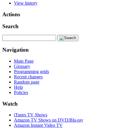
View history
Actions
Search
Navigation
Main Page
Glossary
Programming grids
Recent changes
Random page
Help
Policies
Watch
iTunes TV Shows
Amazon TV Shows on DVD/Blu-ray
Amazon Instant Video TV