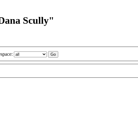
/Dana Scully"
space: