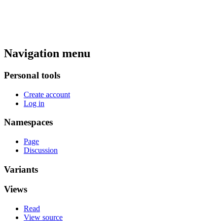
Navigation menu
Personal tools
Create account
Log in
Namespaces
Page
Discussion
Variants
Views
Read
View source