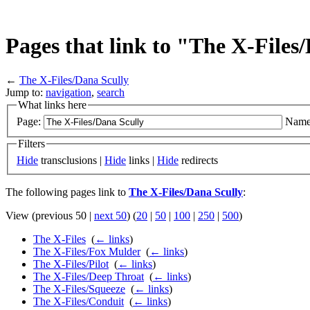
Pages that link to "The X-Files
←
The X-Files/Dana Scully
Jump to:
navigation
,
search
What links here
Page:
Name
Filters
Hide
transclusions |
Hide
links |
Hide
redirects
The following pages link to
The X-Files/Dana Scully
:
View (previous 50 |
next 50
) (
20
|
50
|
100
|
250
|
500
)
The X-Files
‎
(
← links
)
The X-Files/Fox Mulder
‎
(
← links
)
The X-Files/Pilot
‎
(
← links
)
The X-Files/Deep Throat
‎
(
← links
)
The X-Files/Squeeze
‎
(
← links
)
The X-Files/Conduit
‎
(
← links
)