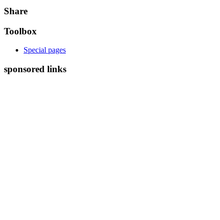
Share
Toolbox
Special pages
sponsored links