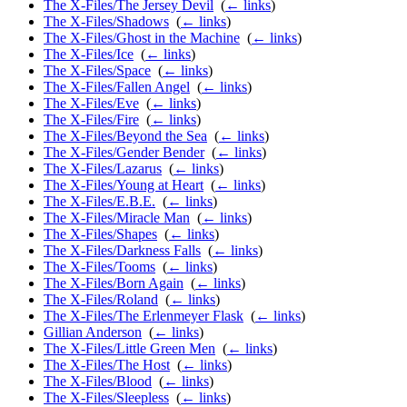
The X-Files/The Jersey Devil
‎
(
← links
)
The X-Files/Shadows
‎
(
← links
)
The X-Files/Ghost in the Machine
‎
(
← links
)
The X-Files/Ice
‎
(
← links
)
The X-Files/Space
‎
(
← links
)
The X-Files/Fallen Angel
‎
(
← links
)
The X-Files/Eve
‎
(
← links
)
The X-Files/Fire
‎
(
← links
)
The X-Files/Beyond the Sea
‎
(
← links
)
The X-Files/Gender Bender
‎
(
← links
)
The X-Files/Lazarus
‎
(
← links
)
The X-Files/Young at Heart
‎
(
← links
)
The X-Files/E.B.E.
‎
(
← links
)
The X-Files/Miracle Man
‎
(
← links
)
The X-Files/Shapes
‎
(
← links
)
The X-Files/Darkness Falls
‎
(
← links
)
The X-Files/Tooms
‎
(
← links
)
The X-Files/Born Again
‎
(
← links
)
The X-Files/Roland
‎
(
← links
)
The X-Files/The Erlenmeyer Flask
‎
(
← links
)
Gillian Anderson
‎
(
← links
)
The X-Files/Little Green Men
‎
(
← links
)
The X-Files/The Host
‎
(
← links
)
The X-Files/Blood
‎
(
← links
)
The X-Files/Sleepless
‎
(
← links
)