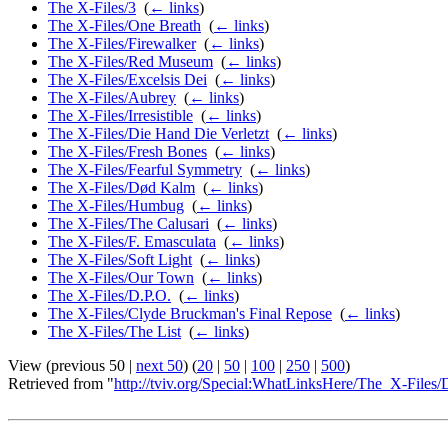
The X-Files/3
‎
(
← links
)
The X-Files/One Breath
‎
(
← links
)
The X-Files/Firewalker
‎
(
← links
)
The X-Files/Red Museum
‎
(
← links
)
The X-Files/Excelsis Dei
‎
(
← links
)
The X-Files/Aubrey
‎
(
← links
)
The X-Files/Irresistible
‎
(
← links
)
The X-Files/Die Hand Die Verletzt
‎
(
← links
)
The X-Files/Fresh Bones
‎
(
← links
)
The X-Files/Fearful Symmetry
‎
(
← links
)
The X-Files/Død Kalm
‎
(
← links
)
The X-Files/Humbug
‎
(
← links
)
The X-Files/The Calusari
‎
(
← links
)
The X-Files/F. Emasculata
‎
(
← links
)
The X-Files/Soft Light
‎
(
← links
)
The X-Files/Our Town
‎
(
← links
)
The X-Files/D.P.O.
‎
(
← links
)
The X-Files/Clyde Bruckman's Final Repose
‎
(
← links
)
The X-Files/The List
‎
(
← links
)
View (previous 50 |
next 50
) (
20
|
50
|
100
|
250
|
500
)
Retrieved from "
http://tviv.org/Special:WhatLinksHere/The_X-Files