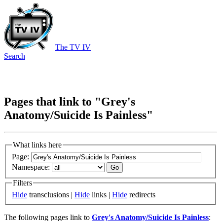
The TV IV
Search
Pages that link to "Grey's
Anatomy/Suicide Is Painless"
What links here
Page:
Namespace:
Filters
Hide
transclusions |
Hide
links |
Hide
redirects
The following pages link to
Grey's Anatomy/Suicide Is Painless
: