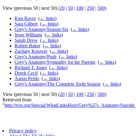
View (previous 50 | next 50) (
20
|
50
|
100
|
250
|
500
)
Kim Raver
‎
(
← links
)
Sara Gilbert
‎
(
← links
)
Grey's Anatomy/Season Six
‎
(
← links
)
Jesse Williams
‎
(
← links
)
Sarah Drew
‎
(
← links
)
Robert Baker
‎
(
← links
)
Zachary Knower
‎
(
← links
)
Grey's Anatomy/Push
‎
(
← links
)
Grey's Anatomy/Sympathy for the Parents
‎
(
← links
)
Richard T. Jones
‎
(
← links
)
Derek Cecil
‎
(
← links
)
Aaron Perilo
‎
(
← links
)
Grey's Anatomy/The Complete Sixth Season
‎
(
← links
)
View (previous 50 | next 50) (
20
|
50
|
100
|
250
|
500
)
Retrieved from
"
http://tviv.org/Special:WhatLinksHere/Grey%27s_Anatomy/Suicide_
Privacy policy