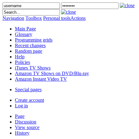
Navigation
Toolbox
Personal tools
Actions
Main Page
Glossary
Programming grids
Recent changes
Random page
Help
Policies
iTunes TV Shows
Amazon TV Shows on DVD/Blu-ray
Amazon Instant Video TV
Special pages
Create account
Log in
Page
Discussion
View source
History