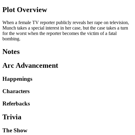
Plot Overview
When a female TV reporter publicly reveals her rape on television,
Munch takes a special interest in her case, but the case takes a turn
for the worst when the reporter becomes the victim of a fatal
bombing.
Notes
Arc Advancement
Happenings
Characters
Referbacks
Trivia
The Show