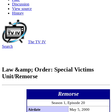
Discussion
View source
History
The TV IV
Search
Law &amp; Order: Special Victims
Unit/Remorse
Remorse
Season 1, Episode 20
Airdate
May 5, 2000