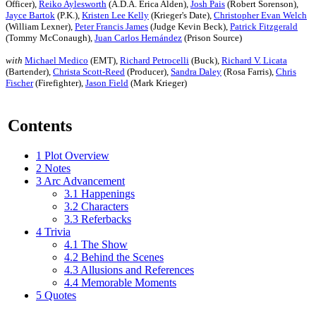
Officer),
Reiko Aylesworth
(A.D.A. Erica Alden),
Josh Pais
(Robert Sorenson),
Jayce Bartok
(P.K.),
Kristen Lee Kelly
(Krieger's Date),
Christopher Evan Welch
(William Lexner),
Peter Francis James
(Judge Kevin Beck),
Patrick Fitzgerald
(Tommy McConaugh),
Juan Carlos Hernández
(Prison Source)
with
Michael Medico
(EMT),
Richard Petrocelli
(Buck),
Richard V. Licata
(Bartender),
Christa Scott-Reed
(Producer),
Sandra Daley
(Rosa Farris),
Chris
Fischer
(Firefighter),
Jason Field
(Mark Krieger)
Contents
1
Plot Overview
2
Notes
3
Arc Advancement
3.1
Happenings
3.2
Characters
3.3
Referbacks
4
Trivia
4.1
The Show
4.2
Behind the Scenes
4.3
Allusions and References
4.4
Memorable Moments
5
Quotes