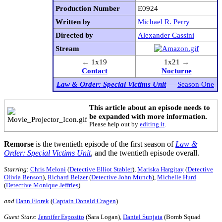
Production Number
E0924
Written by
Michael R. Perry
Directed by
Alexander Cassini
Stream
← 1x19
1x21 →
Contact
Nocturne
Law & Order: Special Victims Unit
—
Season One
This article about an episode needs to
be expanded with more information.
Please help out by
editing it
.
Remorse
is the twentieth episode of the first season of
Law &
Order: Special Victims Unit
, and the twentieth episode overall.
Starring
:
Chris Meloni
(
Detective Elliot Stabler
),
Mariska Hargitay
(
Detective
Olivia Benson
),
Richard Belzer
(
Detective John Munch
),
Michelle Hurd
(
Detective Monique Jeffries
)
and
Dann Florek
(
Captain Donald Cragen
)
Guest Stars
:
Jennifer Esposito
(Sara Logan),
Daniel Sunjata
(Bomb Squad