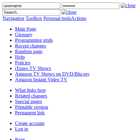
Navigation
Toolbox
Personal tools
Actions
Main Page
Glossary
Programming grids
Recent changes
Random page
Help
Policies
iTunes TV Shows
Amazon TV Shows on DVD/Blu-ray
Amazon Instant Video TV
What links here
Related changes
Special pages
Printable version
Permanent link
Create account
Log in
Page