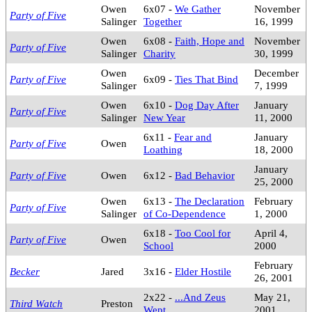
Owen
6x07 -
We Gather
November
Party of Five
Salinger
Together
16, 1999
Owen
6x08 -
Faith, Hope and
November
Party of Five
Salinger
Charity
30, 1999
Owen
December
Party of Five
6x09 -
Ties That Bind
Salinger
7, 1999
Owen
6x10 -
Dog Day After
January
Party of Five
Salinger
New Year
11, 2000
6x11 -
Fear and
January
Party of Five
Owen
Loathing
18, 2000
January
Party of Five
Owen
6x12 -
Bad Behavior
25, 2000
Owen
6x13 -
The Declaration
February
Party of Five
Salinger
of Co-Dependence
1, 2000
6x18 -
Too Cool for
April 4,
Party of Five
Owen
School
2000
February
Becker
Jared
3x16 -
Elder Hostile
26, 2001
2x22 -
...And Zeus
May 21,
Third Watch
Preston
Wept
2001