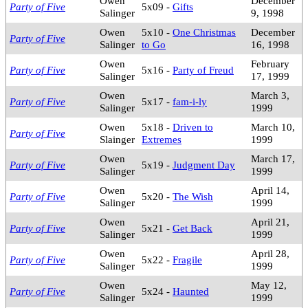
Owen
December
Party of Five
5x09 -
Gifts
Salinger
9, 1998
Owen
5x10 -
One Christmas
December
Party of Five
Salinger
to Go
16, 1998
Owen
February
Party of Five
5x16 -
Party of Freud
Salinger
17, 1999
Owen
March 3,
Party of Five
5x17 -
fam-i-ly
Salinger
1999
Owen
5x18 -
Driven to
March 10,
Party of Five
Slainger
Extremes
1999
Owen
March 17,
Party of Five
5x19 -
Judgment Day
Salinger
1999
Owen
April 14,
Party of Five
5x20 -
The Wish
Salinger
1999
Owen
April 21,
Party of Five
5x21 -
Get Back
Salinger
1999
Owen
April 28,
Party of Five
5x22 -
Fragile
Salinger
1999
Owen
May 12,
Party of Five
5x24 -
Haunted
Salinger
1999