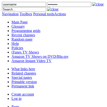
Navigation
Toolbox
Personal tools
Actions
Main Page
Glossary
Programming grids
Recent changes
Random page
Help
Policies
iTunes TV Shows
Amazon TV Shows on DVD/Blu-ray
Amazon Instant Video TV
What links here
Related changes
Special pages
Printable version
Permanent link
Create account
Log in
Page