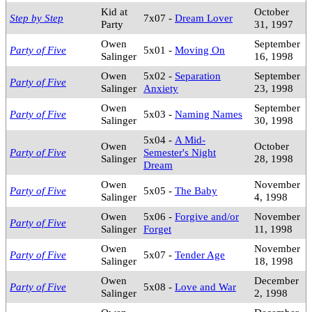
Kid at
October
Step by Step
7x07 -
Dream Lover
Party
31, 1997
Owen
September
Party of Five
5x01 -
Moving On
Salinger
16, 1998
Owen
5x02 -
Separation
September
Party of Five
Salinger
Anxiety
23, 1998
Owen
September
Party of Five
5x03 -
Naming Names
Salinger
30, 1998
5x04 -
A Mid-
Owen
October
Party of Five
Semester's Night
Salinger
28, 1998
Dream
Owen
November
Party of Five
5x05 -
The Baby
Salinger
4, 1998
Owen
5x06 -
Forgive and/or
November
Party of Five
Salinger
Forget
11, 1998
Owen
November
Party of Five
5x07 -
Tender Age
Salinger
18, 1998
Owen
December
Party of Five
5x08 -
Love and War
Salinger
2, 1998