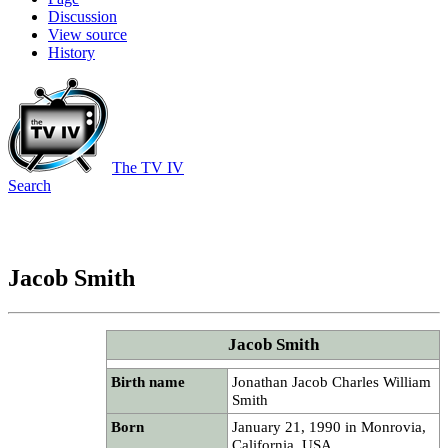
Discussion
View source
History
The TV IV
Search
Jacob Smith
Jacob Smith
Birth name
Jonathan Jacob Charles William
Smith
Born
January 21, 1990 in Monrovia,
California, USA