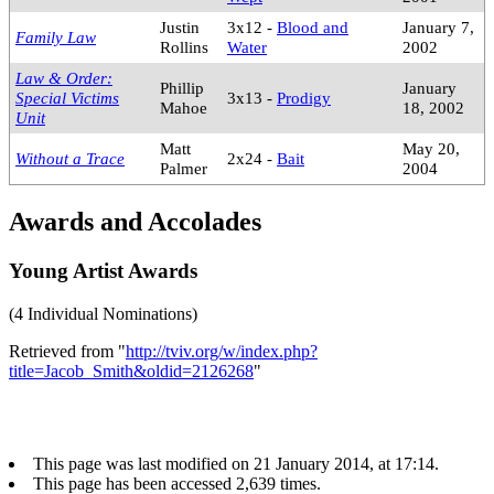
Justin
3x12 -
Blood and
January 7,
Family Law
Rollins
Water
2002
Law & Order:
Phillip
January
Special Victims
3x13 -
Prodigy
Mahoe
18, 2002
Unit
Matt
May 20,
Without a Trace
2x24 -
Bait
Palmer
2004
Awards and Accolades
Young Artist Awards
(4 Individual Nominations)
Retrieved from "
http://tviv.org/w/index.php?
title=Jacob_Smith&oldid=2126268
"
This page was last modified on 21 January 2014, at 17:14.
This page has been accessed 2,639 times.