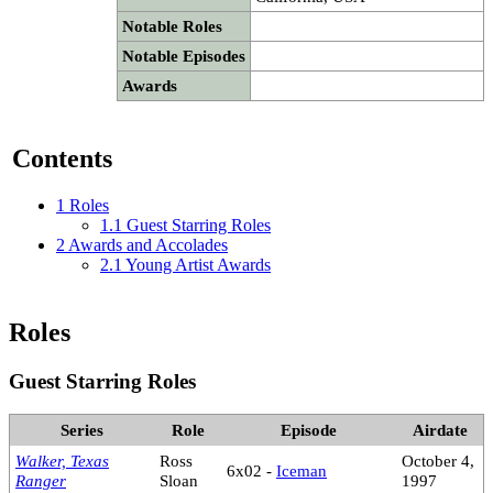
Notable Roles
Notable Episodes
Awards
Contents
1
Roles
1.1
Guest Starring Roles
2
Awards and Accolades
2.1
Young Artist Awards
Roles
Guest Starring Roles
Series
Role
Episode
Airdate
Walker, Texas
Ross
October 4,
6x02 -
Iceman
Ranger
Sloan
1997