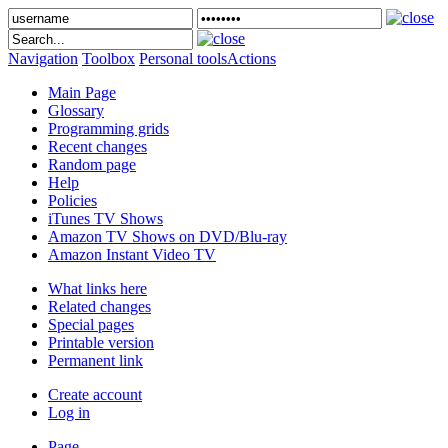
Navigation
Toolbox
Personal tools
Actions
Main Page
Glossary
Programming grids
Recent changes
Random page
Help
Policies
iTunes TV Shows
Amazon TV Shows on DVD/Blu-ray
Amazon Instant Video TV
What links here
Related changes
Special pages
Printable version
Permanent link
Create account
Log in
Page