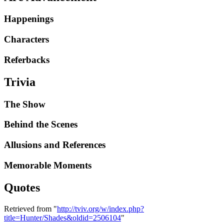
Happenings
Characters
Referbacks
Trivia
The Show
Behind the Scenes
Allusions and References
Memorable Moments
Quotes
Retrieved from "
http://tviv.org/w/index.php?
title=Hunter/Shades&oldid=2506104
"