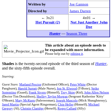
Written by
Joe Gannon
Directed by
James Darren
← 3x21
4x01 →
Hot Pursuit (2)
Not Just Another John
Doe
Hunter
—
Season Three
This article about an episode needs to
be expanded with more information.
Please help out by
editing it
.
Shades
is the twenty-second episode of the third season of
Hunter
,
and the sixty-fifth episode overall.
Starring
:
Guest Stars
:
Marland Proctor
(Uniformed Officer),
Peter White
(Doctor
Panghurst),
Harold Surratt
(Male Nurse),
Jon St. Elwood
(T-Bone),
Spike
Sorrentino
(Guard),
Frank Sivero
(Himself),
Troy Shire
(Kid),
John Allen Nelson
(Doctor Tim Donaldson),
Shelley Taylor Morgan
(Sergeant Katherine 'Kitty'
O'Hearn),
Mary McKuen
(Saleswoman),
Joseph Mascolo
(Mick Shaughnessy),
Jared Martin
(Special Agent Ringerman),
Chip Heller
(Himself),
Michael
Gregory
(Al),
Christie Claridge
(Herself),
Roger Callard
(Jilly)