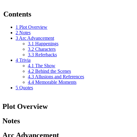
Contents
1
Plot Overview
2
Notes
3
Arc Advancement
3.1
Happenings
3.2
Characters
3.3
Referbacks
4
Trivia
4.1
The Show
4.2
Behind the Scenes
4.3
Allusions and References
4.4
Memorable Moments
5
Quotes
Plot Overview
Notes
Arc Advancement