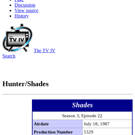
Discussion
View source
History
The TV IV
Search
Hunter/Shades
Shades
Season 3, Episode 22
Airdate
July 18, 1987
Production Number
5329