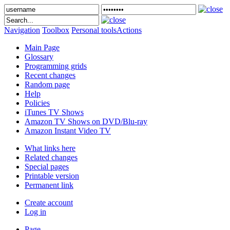
Navigation
Toolbox
Personal tools
Actions
Main Page
Glossary
Programming grids
Recent changes
Random page
Help
Policies
iTunes TV Shows
Amazon TV Shows on DVD/Blu-ray
Amazon Instant Video TV
What links here
Related changes
Special pages
Printable version
Permanent link
Create account
Log in
Page