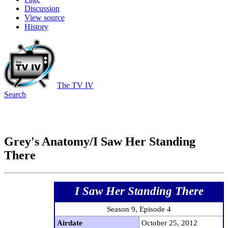
Discussion
View source
History
The TV IV
Search
Grey's Anatomy/I Saw Her Standing
There
I Saw Her Standing There
Season 9, Episode 4
Airdate
October 25, 2012