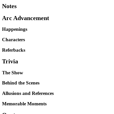
Notes
Arc Advancement
Happenings
Characters
Referbacks
Trivia
The Show
Behind the Scenes
Allusions and References
Memorable Moments