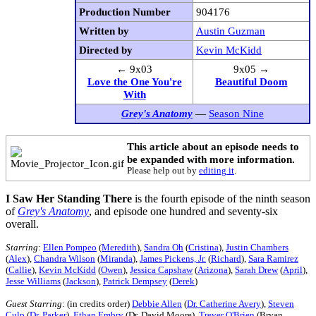
Production Number
904176
Written by
Austin Guzman
Directed by
Kevin McKidd
← 9x03
9x05 →
Love the One You're
Beautiful Doom
With
Grey's Anatomy
—
Season Nine
This article about an episode needs to
be expanded with more information.
Please help out by
editing it
.
I Saw Her Standing There
is the fourth episode of the ninth season
of
Grey's Anatomy
, and episode one hundred and seventy-six
overall.
Starring
:
Ellen Pompeo
(
Meredith
),
Sandra Oh
(
Cristina
),
Justin Chambers
(
Alex
),
Chandra Wilson
(
Miranda
),
James Pickens, Jr.
(
Richard
),
Sara Ramirez
(
Callie
),
Kevin McKidd
(
Owen
),
Jessica Capshaw
(
Arizona
),
Sarah Drew
(
April
),
Jesse Williams
(
Jackson
),
Patrick Dempsey
(
Derek
)
Guest Starring
: (in credits order)
Debbie Allen
(
Dr. Catherine Avery
),
Steven
Culp
(
Dr. Parker
),
Ethan Embry
(Dr. David Moore),
Trever O'Brien
(Bryan