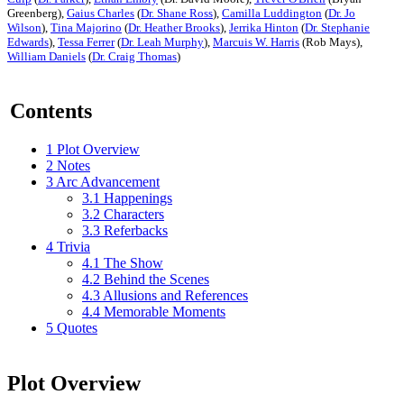
Greenberg),
Gaius Charles
(
Dr. Shane Ross
),
Camilla Luddington
(
Dr. Jo
Wilson
),
Tina Majorino
(
Dr. Heather Brooks
),
Jerrika Hinton
(
Dr. Stephanie
Edwards
),
Tessa Ferrer
(
Dr. Leah Murphy
),
Marcuis W. Harris
(Rob Mays),
William Daniels
(
Dr. Craig Thomas
)
Contents
1
Plot Overview
2
Notes
3
Arc Advancement
3.1
Happenings
3.2
Characters
3.3
Referbacks
4
Trivia
4.1
The Show
4.2
Behind the Scenes
4.3
Allusions and References
4.4
Memorable Moments
5
Quotes
Plot Overview