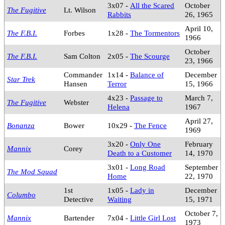
3x07 -
All the Scared
October
The Fugitive
Lt. Wilson
Rabbits
26, 1965
April 10,
The F.B.I.
Forbes
1x28 -
The Tormentors
1966
October
The F.B.I.
Sam Colton
2x05 -
The Scourge
23, 1966
Commander
1x14 -
Balance of
December
Star Trek
Hansen
Terror
15, 1966
4x23 -
Passage to
March 7,
The Fugitive
Webster
Helena
1967
April 27,
Bonanza
Bower
10x29 -
The Fence
1969
3x20 -
Only One
February
Mannix
Corey
Death to a Customer
14, 1970
3x01 -
Long Road
September
The Mod Squad
Home
22, 1970
1st
1x05 -
Lady in
December
Columbo
Detective
Waiting
15, 1971
October 7,
Mannix
Bartender
7x04 -
Little Girl Lost
1973