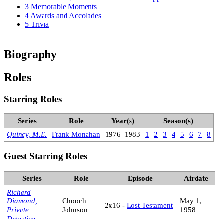
3
Memorable Moments
4
Awards and Accolades
5
Trivia
Biography
Roles
Starring Roles
Series
Role
Year(s)
Season(s)
Quincy, M.E.
Frank Monahan
1976–1983
1
2
3
4
5
6
7
8
Guest Starring Roles
Series
Role
Episode
Airdate
Richard
Diamond,
Chooch
May 1,
2x16 -
Lost Testament
Private
Johnson
1958
Detective