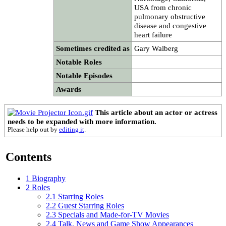
USA from chronic
pulmonary obstructive
disease and congestive
heart failure
Sometimes credited as
Gary Walberg
Notable Roles
Notable Episodes
Awards
This article about an actor or actress
needs to be expanded with more information.
Please help out by
editing it
.
Contents
1
Biography
2
Roles
2.1
Starring Roles
2.2
Guest Starring Roles
2.3
Specials and Made-for-TV Movies
2.4
Talk, News and Game Show Appearances