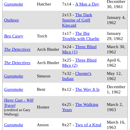
December
Gunsmoke
Hatcher
7x14 -
A Man a Day
30, 1961
2x13 -
The Dark
January 4,
Outlaws
Sunrise of Griff
1962
Kincaid
1x17 -
The Big
January
Ben Casey
Torch
Trouble with Charlie
29, 1962
3x24 -
Three Blind
March 30,
The Detectives
Arch Binder
Mice (1)
1962
3x25 -
Three Blind
April 6,
The Detectives
Arch Binder
Mice (2)
1962
7x32 -
Chester's
May 12,
Gunsmoke
Simeon
Indian
1962
December
Gunsmoke
Bent
8x12 -
The Way It Is
1, 1962
Have Gun - Will
6x25 -
The Walking
March 2,
Travel
Homer
Years
1963
(credited as Gary
Walberg)
March 16,
Gunsmoke
Anson
8x27 -
Two of a Kind
1963