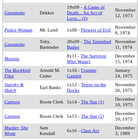
19x09 -
A Game of
November
Gunsmoke
Dekker
Death... An Act of
12, 1973
Love... (2)
November
Police Woman
Mr. Lund
1x08 -
Flowers of Evil
8, 1974
Toby,
20x09 -
The Tarnished
November
Gunsmoke
Bartender
Badge
11, 1974
8x11 -
The Survivor
December
Mannix
Who Wasn't
15, 1974
The Rockford
Arnold M.
1x16 -
Counter
January
Files
Cutter
Gambit
24, 1975
Starsky &
1x12 -
Terror on the
November
Earl Banks
Hutch
Docks
26, 1975
December
Cannon
Room Clerk
5x14 -
The Star (1)
10, 1975
December
Cannon
Room Clerk
5x15 -
The Star (2)
10, 1975
Murder, She
Sam
December
6x10 -
Class Act
Wrote
Kendall
3, 1989