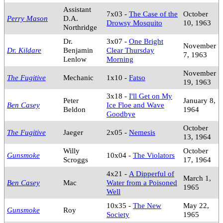
Assistant
7x03 -
The Case of the
October
Perry Mason
D.A.
Drowsy Mosquito
10, 1963
Northridge
Dr.
3x07 -
One Bright
November
Dr. Kildare
Benjamin
Clear Thursday
7, 1963
Lenlow
Morning
November
The Fugitive
Mechanic
1x10 -
Fatso
19, 1963
3x18 -
I'll Get on My
Peter
January 8,
Ben Casey
Ice Floe and Wave
Beldon
1964
Goodbye
October
The Fugitive
Jaeger
2x05 -
Nemesis
13, 1964
Willy
October
Gunsmoke
10x04 -
The Violators
Scroggs
17, 1964
4x21 -
A Dipperful of
March 1,
Ben Casey
Mac
Water from a Poisoned
1965
Well
10x35 -
The New
May 22,
Gunsmoke
Roy
Society
1965