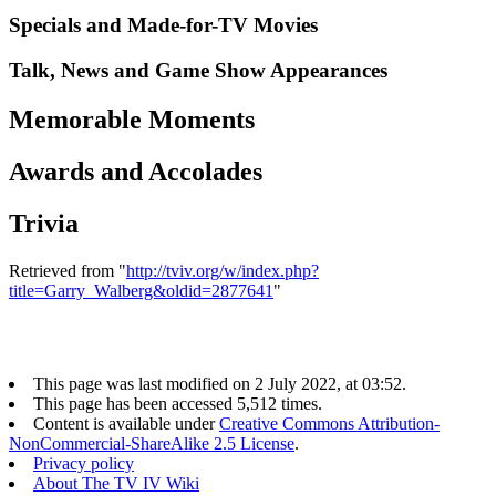
Specials and Made-for-TV Movies
Talk, News and Game Show Appearances
Memorable Moments
Awards and Accolades
Trivia
Retrieved from "
http://tviv.org/w/index.php?
title=Garry_Walberg&oldid=2877641
"
This page was last modified on 2 July 2022, at 03:52.
This page has been accessed 5,512 times.
Content is available under
Creative Commons Attribution-
NonCommercial-ShareAlike 2.5 License
.
Privacy policy
About The TV IV Wiki