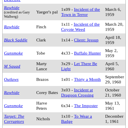
Rawhide
1x09 -
Incident of the
March 6,
Yaeger's pal
(credited as Gary
Town in Terror
1959
Walberg)
1x11 -
Incident of the
March 20,
Rawhide
Finch
Coyote Weed
1959
April 18,
Black Saddle
Clark
1x14 -
Client: Jessup
1959
May 2,
Gunsmoke
Tobe
4x33 -
Buffalo Hunter
1959
Marty
3x29 -
Let There Be
April 5,
M Squad
Lance
Light
1960
September
Outlaws
Brazos
1x01 -
Thirty a Month
29, 1960
3x03 -
Incident at
October
Rawhide
Corey Bates
Dragoon Crossing
21, 1960
Harve
May 13,
Gunsmoke
6x34 -
The Imposter
Peters
1961
Target: The
1x10 -
To Wear a
December
Nichols
Corruptors
Badge
1, 1961