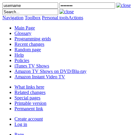
Navigation
Toolbox
Personal tools
Actions
Main Page
Glossary
Programming grids
Recent changes
Random page
Help
Policies
iTunes TV Shows
Amazon TV Shows on DVD/Blu-ray
Amazon Instant Video TV
What links here
Related changes
Special pages
Printable version
Permanent link
Create account
Log in
Page