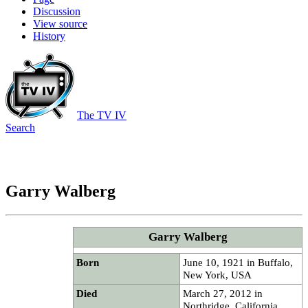
Discussion
View source
History
The TV IV
Search
Garry Walberg
Garry Walberg
Born
June 10, 1921 in Buffalo,
New York, USA
Died
March 27, 2012 in
Northridge, California,