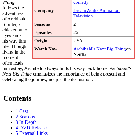
comedy
Thing
follows the
Company
DreamWorks Animation
adventures
Television
of Archibald
Seasons
2
Strutter, a
chicken who
Episodes
26
"yes-ands"
Origin
USA
his way thru
life. Though
Watch Now
Archibald's Next Big Thing
on
living in the
Netflix
moment
often leads
him astray, Archibald always finds his way back home.
Archibald's
Next Big Thing
emphasizes the importance of being present and
celebrating the journey, not just the destination.
Contents
1
Cast
2
Seasons
3
In-Depth
4
DVD Releases
5
External Links