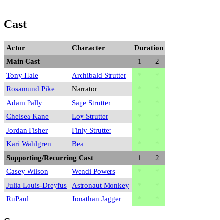
Cast
Actor
Character
Duration
Main Cast
1
2
Tony Hale
Archibald Strutter
*
*
Rosamund Pike
Narrator
*
*
Adam Pally
Sage Strutter
*
*
Chelsea Kane
Loy Strutter
*
*
Jordan Fisher
Finly Strutter
*
*
Kari Wahlgren
Bea
*
*
Supporting/Recurring Cast
1
2
Casey Wilson
Wendi Powers
*
*
Julia Louis-Dreyfus
Astronaut Monkey
*
*
RuPaul
Jonathan Jagger
*
*