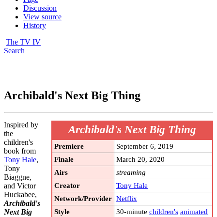
Discussion
View source
History
The TV IV
Search
Archibald's Next Big Thing
Inspired by
Archibald's Next Big Thing
the
children's
Premiere
September 6, 2019
book from
Finale
March 20, 2020
Tony Hale
,
Tony
Airs
streaming
Biaggne,
Creator
Tony Hale
and Victor
Huckabee,
Network/Provider
Netflix
Archibald's
Style
30-minute
children's
animated
Next Big