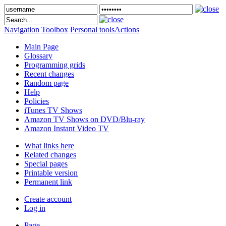
Navigation
Toolbox
Personal tools
Actions
Main Page
Glossary
Programming grids
Recent changes
Random page
Help
Policies
iTunes TV Shows
Amazon TV Shows on DVD/Blu-ray
Amazon Instant Video TV
What links here
Related changes
Special pages
Printable version
Permanent link
Create account
Log in
Page