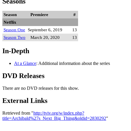
Seasons
Season
Premiere
#
Netflix
Season One
September 6, 2019
13
Season Two
March 20, 2020
13
In-Depth
At a Glance
: Additional information about the series
DVD Releases
There are no DVD releases for this show.
External Links
Retrieved from "
http://tviv.org/w/index.php?
title=Archibald%27s_Next_Big_Thing&oldid=2830292
"