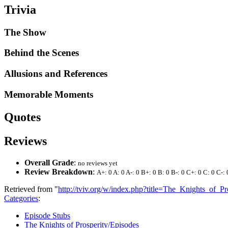
Trivia
The Show
Behind the Scenes
Allusions and References
Memorable Moments
Quotes
Reviews
Overall Grade
:
no reviews yet
Review Breakdown
:
A+: 0 A: 0 A-: 0 B+: 0 B: 0 B-: 0 C+: 0 C: 0 C-: 
Retrieved from "
http://tviv.org/w/index.php?title=The_Knights_of
Categories
:
Episode Stubs
The Knights of Prosperity/Episodes