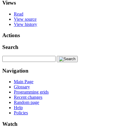
Views
Read
View source
View history
Actions
Search
Navigation
Main Page
Glossary
Programming grids
Recent changes
Random page
Help
Policies
Watch