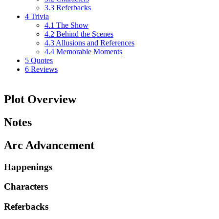
3.3
Referbacks
4
Trivia
4.1
The Show
4.2
Behind the Scenes
4.3
Allusions and References
4.4
Memorable Moments
5
Quotes
6
Reviews
Plot Overview
Notes
Arc Advancement
Happenings
Characters
Referbacks