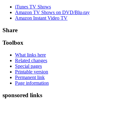
iTunes TV Shows
Amazon TV Shows on DVD/Blu-ray
Amazon Instant Video TV
Share
Toolbox
What links here
Related changes
Special pages
Printable version
Permanent link
Page information
sponsored links