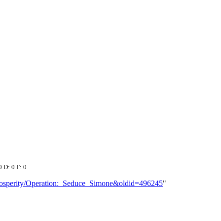
0 D: 0 F: 0
_Prosperity/Operation:_Seduce_Simone&oldid=496245
"