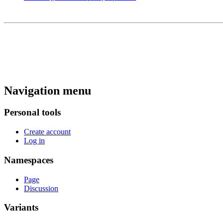
Navigation menu
Personal tools
Create account
Log in
Namespaces
Page
Discussion
Variants