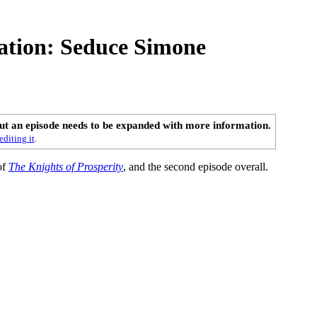
ation: Seduce Simone
out an episode needs to be expanded with more information.
editing it
.
of
The Knights of Prosperity
, and the second episode overall.