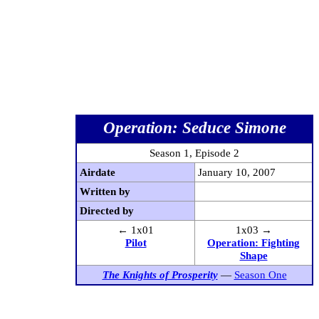
Operation: Seduce Simone
Season 1, Episode 2
Airdate
January 10, 2007
Written by
Directed by
← 1x01
1x03 →
Pilot
Operation: Fighting
Shape
The Knights of Prosperity
—
Season One