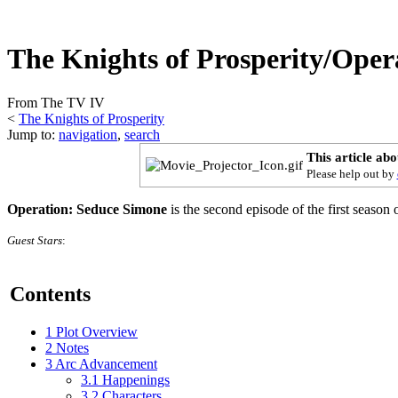
The Knights of Prosperity/Oper
From The TV IV
<
The Knights of Prosperity
Jump to:
navigation
,
search
This article ab
Please help out by
Operation: Seduce Simone
is the second episode of the first season 
Guest Stars
:
Contents
1
Plot Overview
2
Notes
3
Arc Advancement
3.1
Happenings
3.2
Characters