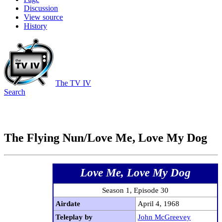
Discussion
View source
History
The TV IV
Search
The Flying Nun/Love Me, Love My Dog
Love Me, Love My Dog
Season 1, Episode 30
Airdate
April 4, 1968
Teleplay by
John McGreevey