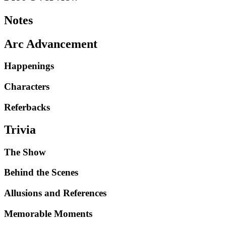
Notes
Arc Advancement
Happenings
Characters
Referbacks
Trivia
The Show
Behind the Scenes
Allusions and References
Memorable Moments