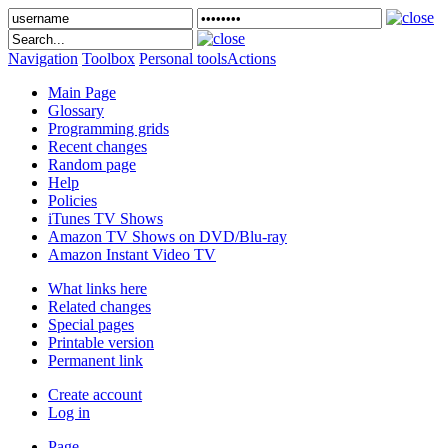
Navigation
Toolbox
Personal tools
Actions
Main Page
Glossary
Programming grids
Recent changes
Random page
Help
Policies
iTunes TV Shows
Amazon TV Shows on DVD/Blu-ray
Amazon Instant Video TV
What links here
Related changes
Special pages
Printable version
Permanent link
Create account
Log in
Page