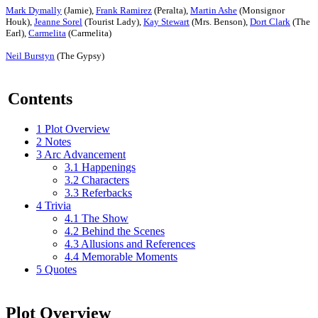
Mark Dymally
(Jamie),
Frank Ramirez
(Peralta),
Martin Ashe
(Monsignor
Houk),
Jeanne Sorel
(Tourist Lady),
Kay Stewart
(Mrs. Benson),
Dort Clark
(The
Earl),
Carmelita
(Carmelita)
Neil Burstyn
(The Gypsy)
Contents
1
Plot Overview
2
Notes
3
Arc Advancement
3.1
Happenings
3.2
Characters
3.3
Referbacks
4
Trivia
4.1
The Show
4.2
Behind the Scenes
4.3
Allusions and References
4.4
Memorable Moments
5
Quotes
Plot Overview