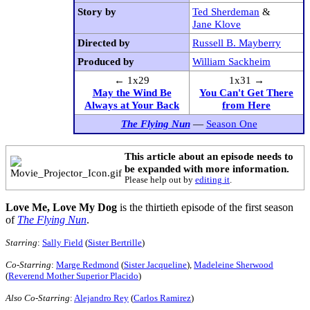
Story by
Ted Sherdeman
&
Jane Klove
Directed by
Russell B. Mayberry
Produced by
William Sackheim
← 1x29
1x31 →
May the Wind Be
You Can't Get There
Always at Your Back
from Here
The Flying Nun
—
Season One
This article about an episode needs to
be expanded with more information.
Please help out by
editing it
.
Love Me, Love My Dog
is the thirtieth episode of the first season
of
The Flying Nun
.
Starring
:
Sally Field
(
Sister Bertrille
)
Co-Starring
:
Marge Redmond
(
Sister Jacqueline
),
Madeleine Sherwood
(
Reverend Mother Superior Placido
)
Also Co-Starring
:
Alejandro Rey
(
Carlos Ramirez
)