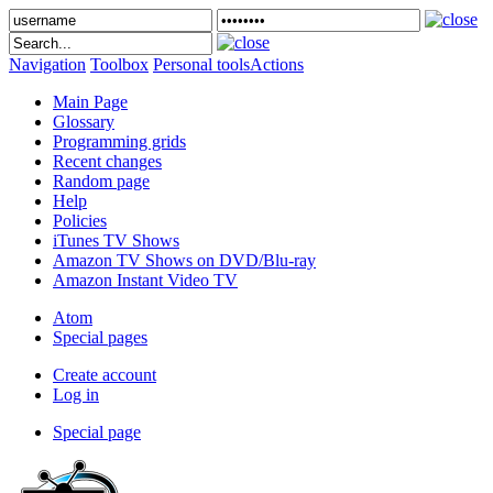
Navigation
Toolbox
Personal tools
Actions
Main Page
Glossary
Programming grids
Recent changes
Random page
Help
Policies
iTunes TV Shows
Amazon TV Shows on DVD/Blu-ray
Amazon Instant Video TV
Atom
Special pages
Create account
Log in
Special page