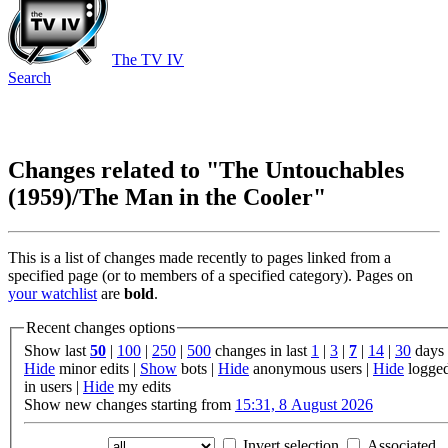
The TV IV
Search
Changes related to "The Untouchables
(1959)/The Man in the Cooler"
This is a list of changes made recently to pages linked from a
specified page (or to members of a specified category). Pages on
your watchlist
are
bold
.
Recent changes options
Show last
50
|
100
|
250
|
500
changes in last
1
|
3
|
7
|
14
|
30
days
Hide
minor edits |
Show
bots |
Hide
anonymous users |
Hide
logge
in users |
Hide
my edits
Show new changes starting from
15:31, 8 August 2026
Invert selection
Associated