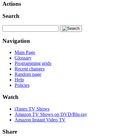
Actions
Search
Navigation
Main Page
Glossary
Programming grids
Recent changes
Random page
Help
Policies
Watch
iTunes TV Shows
Amazon TV Shows on DVD/Blu-ray
Amazon Instant Video TV
Share