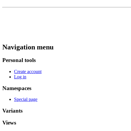
Navigation menu
Personal tools
Create account
Log in
Namespaces
Special page
Variants
Views