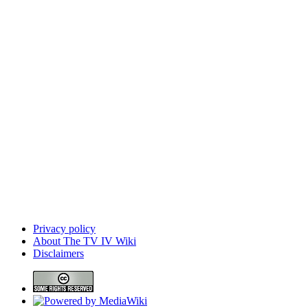
Privacy policy
About The TV IV Wiki
Disclaimers