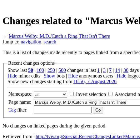
Changes related to "Marcus Wel
←
Marcus Welby, M.D./Catch a Ring That Isn't There
Jump to:
navigation
,
search
This is a list of changes made recently to pages linked from a specifi
Recent changes options
Show last
50
|
100
|
250
|
500
changes in last
1
|
3
|
7
|
14
|
30
days
Hide
minor edits |
Show
bots |
Hide
anonymous users |
Hide
logged
Show new changes starting from
16:56, 7 August 2026
Namespace:
Invert selection
Associated 
Page name:
Tag
filter:
No changes on linked pages during the given period.
Retrieved from "
http://tviv.org/Special:RecentChangesLinked/Mar