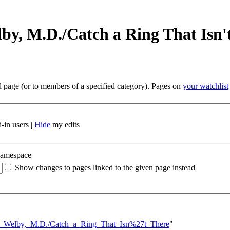
by, M.D./Catch a Ring That Isn'
ed page (or to members of a specified category). Pages on
your watchlist
-in users |
Hide
my edits
namespace
Show changes to pages linked to the given page instead
cus_Welby,_M.D./Catch_a_Ring_That_Isn%27t_There
"