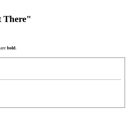
t There"
are
bold
.