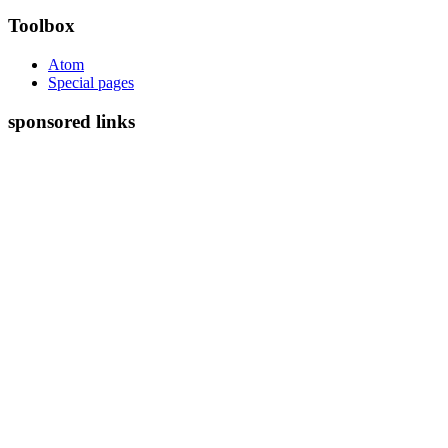
Toolbox
Atom
Special pages
sponsored links