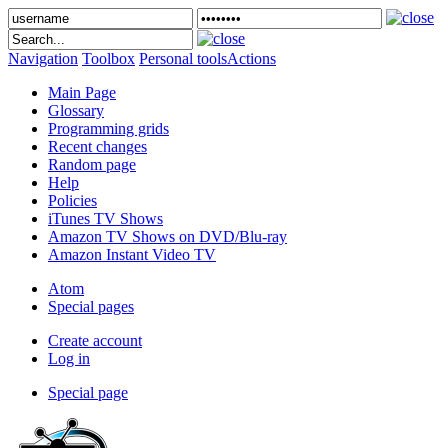
Navigation
Toolbox
Personal tools
Actions
Main Page
Glossary
Programming grids
Recent changes
Random page
Help
Policies
iTunes TV Shows
Amazon TV Shows on DVD/Blu-ray
Amazon Instant Video TV
Atom
Special pages
Create account
Log in
Special page