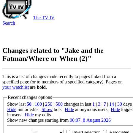
The TV IV
Search
Changes related to "Jake and the
Fatman/Where or When (2)"
This is a list of changes made recently to pages linked from a
specified page (or to members of a specified category). Pages on
your watchlist
are
bold
.
Recent changes options
Show last
50
|
100
|
250
|
500
changes in last
1
|
3
|
7
|
14
|
30
days
Hide
minor edits |
Show
bots |
Hide
anonymous users |
Hide
logge
in users |
Hide
my edits
Show new changes starting from
00:07, 8 August 2026
Invert selection
Associated