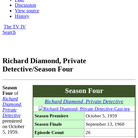
Discussion
View source
History
The TV IV
Search
Richard Diamond, Private
Detective/Season Four
Season
Season Four
Four
of
Richard
Richard Diamond, Private Detective
Diamond,
Private
Detective
Season Premiere
October 5, 1959
premiered
Season Finale
September 13, 1960
on October
5, 1959.
Episode Count
26