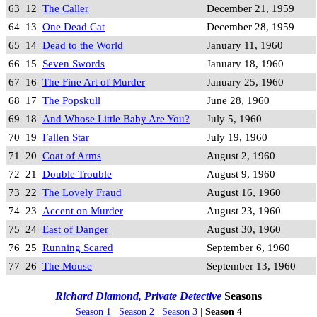
63
12
The Caller
December 21, 1959
64
13
One Dead Cat
December 28, 1959
65
14
Dead to the World
January 11, 1960
66
15
Seven Swords
January 18, 1960
67
16
The Fine Art of Murder
January 25, 1960
68
17
The Popskull
June 28, 1960
69
18
And Whose Little Baby Are You?
July 5, 1960
70
19
Fallen Star
July 19, 1960
71
20
Coat of Arms
August 2, 1960
72
21
Double Trouble
August 9, 1960
73
22
The Lovely Fraud
August 16, 1960
74
23
Accent on Murder
August 23, 1960
75
24
East of Danger
August 30, 1960
76
25
Running Scared
September 6, 1960
77
26
The Mouse
September 13, 1960
Richard Diamond, Private Detective
Seasons
Season 1
|
Season 2
|
Season 3
|
Season 4