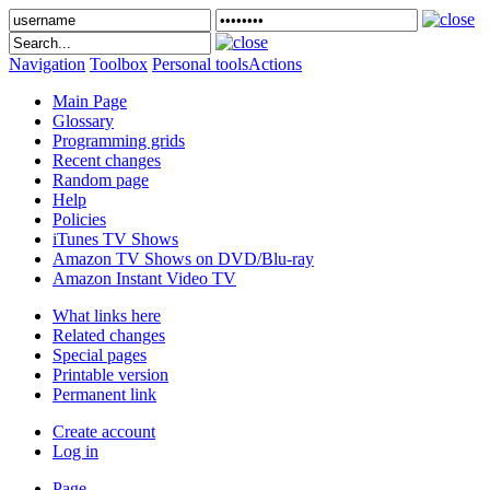
Navigation
Toolbox
Personal tools
Actions
Main Page
Glossary
Programming grids
Recent changes
Random page
Help
Policies
iTunes TV Shows
Amazon TV Shows on DVD/Blu-ray
Amazon Instant Video TV
What links here
Related changes
Special pages
Printable version
Permanent link
Create account
Log in
Page