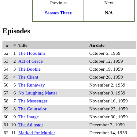
Previous
Next
Season Three
N/A
Episodes
#
#
Title
Airdate
52
1
The Hoodlum
October 5, 1959
53
2
Act of Grace
October 12, 1959
54
3
The Bookie
October 19, 1959
55
4
The Client
October 26, 1959
56
5
The Runaway
November 2, 1959
57
6
No Laughing Matter
November 9, 1959
58
7
The Messenger
November 16, 1959
59
8
The Counselor
November 23, 1959
60
9
The Image
November 30, 1959
61
10
The Adjustor
December 7, 1959
62
11
Marked for Murder
December 14, 1959