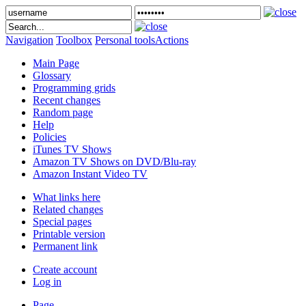
Navigation
Toolbox
Personal tools
Actions
Main Page
Glossary
Programming grids
Recent changes
Random page
Help
Policies
iTunes TV Shows
Amazon TV Shows on DVD/Blu-ray
Amazon Instant Video TV
What links here
Related changes
Special pages
Printable version
Permanent link
Create account
Log in
Page