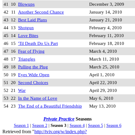
41
10
Blowups
December 3, 2009
42
11
Another Second Chance
January 14, 2010
43
12
Best Laid Plans
January 21, 2010
44
13
Shotgun
February 4, 2010
45
14
Love Bites
February 11, 2010
46
15
'Til Death Do Us Part
February 18, 2010
47
16
Fear of Flying
March 4, 2010
48
17
Triangles
March 11, 2010
49
18
Pulling the Plug
March 25, 2010
50
19
Eyes Wide Open
April 1, 2010
51
20
Second Choices
April 22, 2010
52
21
War
April 29, 2010
53
22
In the Name of Love
May 6, 2010
54
23
The End of a Beautiful Friendship
May 13, 2010
Private Practice
Seasons
Season 1
|
Season 2
|
Season 3
|
Season 4
|
Season 5
|
Season 6
Retrieved from "
http://tviv.org/w/index.php?