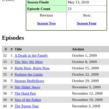
Season Finale
May 13, 2010
Episode Count
23
Previous
Next
Season Two
Season Four
Episodes
#
#
Title
Airdate
32
1
A Death in the Family
October 1, 2009
33
2
The Way We Were
October 8, 2009
34
3
Right Here, Right Now
October 15, 2009
35
4
Pushing the Limits
October 22, 2009
36
5
Strange Bedfellows
October 29, 2009
37
6
Slip Slidin' Away
November 5, 2009
38
7
The Hard Part
November 12, 2009
39
8
Sins of the Father
November 19, 2009
40
9
The Parent Trap
December 3, 2009