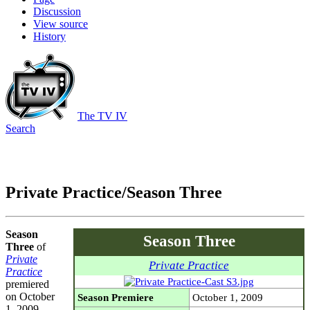
Discussion
View source
History
The TV IV
Search
Private Practice/Season Three
Season
Season Three
Three
of
Private
Private Practice
Practice
premiered
on October
Season Premiere
October 1, 2009
1, 2009.