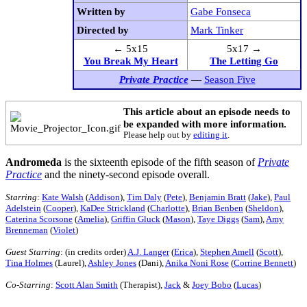
Written by
Gabe Fonseca
Directed by
Mark Tinker
← 5x15
5x17 →
You Break My Heart
The Letting Go
Private Practice
—
Season Five
This article about an episode needs to
be expanded with more information.
Please help out by
editing it
.
Andromeda
is the sixteenth episode of the fifth season of
Private
Practice
and the ninety-second episode overall.
Starring
:
Kate Walsh
(
Addison
),
Tim Daly
(
Pete
),
Benjamin Bratt
(
Jake
),
Paul
Adelstein
(
Cooper
),
KaDee Strickland
(
Charlotte
),
Brian Benben
(
Sheldon
),
Caterina Scorsone
(
Amelia
),
Griffin Gluck
(
Mason
),
Taye Diggs
(
Sam
),
Amy
Brenneman
(
Violet
)
Guest Starring
: (in credits order)
A.J. Langer
(
Erica
),
Stephen Amell
(
Scott
),
Tina Holmes
(Laurel),
Ashley Jones
(Dani),
Anika Noni Rose
(
Corrine Bennett
)
Co-Starring
:
Scott Alan Smith
(Therapist),
Jack
&
Joey Bobo
(
Lucas
)