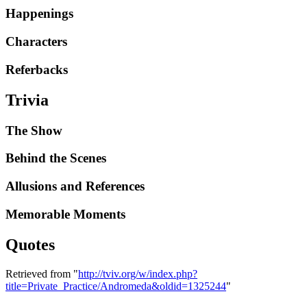
Happenings
Characters
Referbacks
Trivia
The Show
Behind the Scenes
Allusions and References
Memorable Moments
Quotes
Retrieved from "
http://tviv.org/w/index.php?
title=Private_Practice/Andromeda&oldid=1325244
"