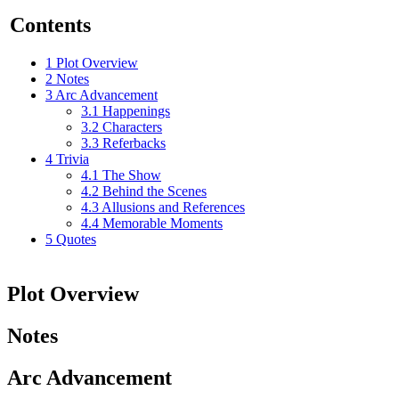
Contents
1
Plot Overview
2
Notes
3
Arc Advancement
3.1
Happenings
3.2
Characters
3.3
Referbacks
4
Trivia
4.1
The Show
4.2
Behind the Scenes
4.3
Allusions and References
4.4
Memorable Moments
5
Quotes
Plot Overview
Notes
Arc Advancement