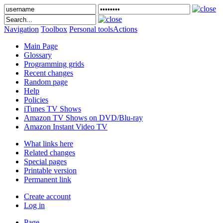
Navigation
Toolbox
Personal tools
Actions
Main Page
Glossary
Programming grids
Recent changes
Random page
Help
Policies
iTunes TV Shows
Amazon TV Shows on DVD/Blu-ray
Amazon Instant Video TV
What links here
Related changes
Special pages
Printable version
Permanent link
Create account
Log in
Page