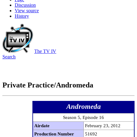
Discussion
View source
History
The TV IV
Search
Private Practice/Andromeda
Andromeda
Season 5, Episode 16
Airdate
February 23, 2012
Production Number
51692