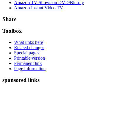
Amazon TV Shows on DVD/Blu-ray
Amazon Instant Video TV
Share
Toolbox
What links here
Related changes
Special pages
Printable version
Permanent link
Page information
sponsored links