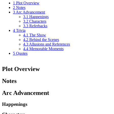
1
Plot Overview
2
Notes
3
Arc Advancement
3.1
Happenings
3.2
Characters
3.3
Referbacks
4
Trivia
4.1
The Show
4.2
Behind the Scenes
4.3
Allusions and References
4.4
Memorable Moments
5
Quotes
Plot Overview
Notes
Arc Advancement
Happenings