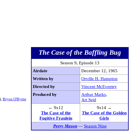
The Case of the Baffling Bug
Season 9, Episode 13
Airdate
December 12, 1965
Written by
Orville H. Hampton
Directed by
Vincent McEveetey
Produced by
Arthur Marks
,
),
Bryon O'Byrne
Art Seid
← 9x12
9x14 →
The Case of the
The Case of the Golden
Fugitive Fraulein
Girls
Perry Mason
—
Season Nine