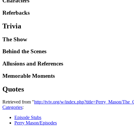
Characters
Referbacks
Trivia
The Show
Behind the Scenes
Allusions and References
Memorable Moments
Quotes
Retrieved from "
http://tviv.org/w/index.php?title=Perry_Mason/Th
Categories
:
Episode Stubs
Perry Mason/Episodes