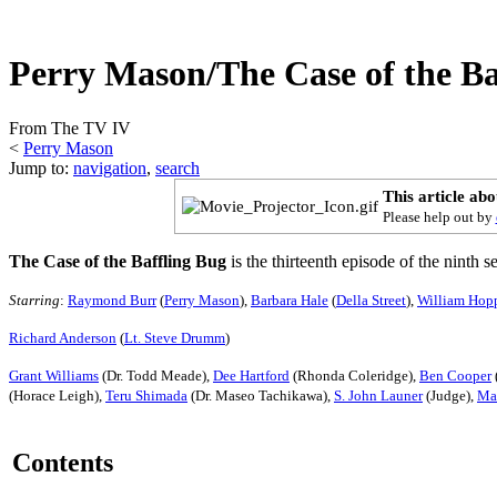
Perry Mason/The Case of the Ba
From The TV IV
<
Perry Mason
Jump to:
navigation
,
search
This article ab
Please help out by
The Case of the Baffling Bug
is the thirteenth episode of the ninth 
Starring
:
Raymond Burr
(
Perry Mason
),
Barbara Hale
(
Della Street
),
William Hop
Richard Anderson
(
Lt. Steve Drumm
)
Grant Williams
(Dr. Todd Meade),
Dee Hartford
(Rhonda Coleridge),
Ben Cooper
(Horace Leigh),
Teru Shimada
(Dr. Maseo Tachikawa),
S. John Launer
(Judge),
Ma
Contents