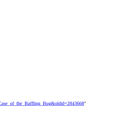
e_Case_of_the_Baffling_Bug&oldid=2843668
"