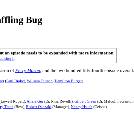
ffling Bug
out an episode needs to be expanded with more information.
editing it
.
season of
Perry Mason
, and the two hundred fifty-fourth episode overall.
per
(
Paul Drake
),
William Talman
(
Hamilton Burger
)
(Lowell Rupert),
Alizia Gur
(Dr. Nina Revelli),
Gilbert Green
(Dr. Malcolm Scranton
ry Treen
(Bess),
Robert Okazaki
(Manager),
Nancy Hsueh
(Geisha)