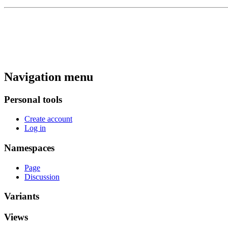
Navigation menu
Personal tools
Create account
Log in
Namespaces
Page
Discussion
Variants
Views