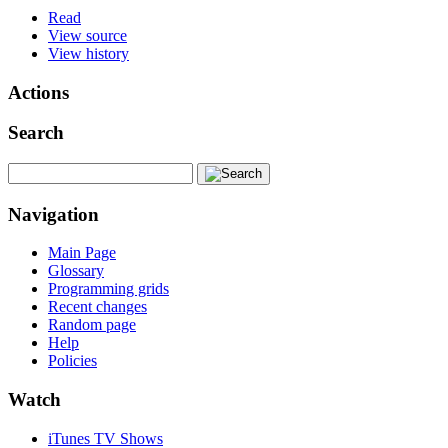
Read
View source
View history
Actions
Search
Navigation
Main Page
Glossary
Programming grids
Recent changes
Random page
Help
Policies
Watch
iTunes TV Shows