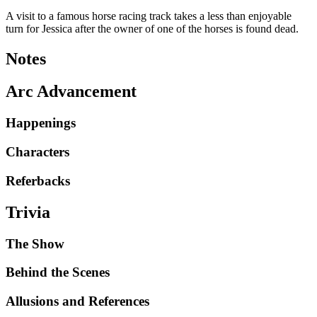
A visit to a famous horse racing track takes a less than enjoyable
turn for Jessica after the owner of one of the horses is found dead.
Notes
Arc Advancement
Happenings
Characters
Referbacks
Trivia
The Show
Behind the Scenes
Allusions and References