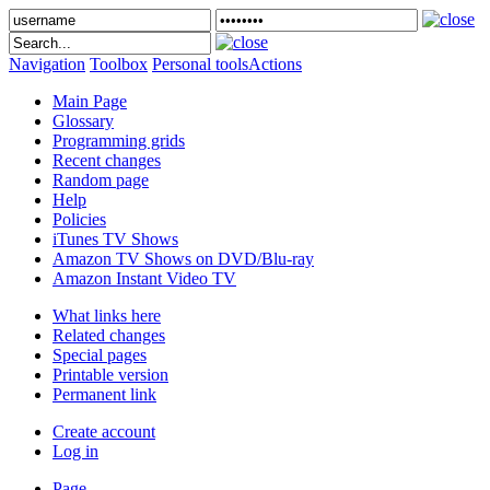
Navigation
Toolbox
Personal tools
Actions
Main Page
Glossary
Programming grids
Recent changes
Random page
Help
Policies
iTunes TV Shows
Amazon TV Shows on DVD/Blu-ray
Amazon Instant Video TV
What links here
Related changes
Special pages
Printable version
Permanent link
Create account
Log in
Page