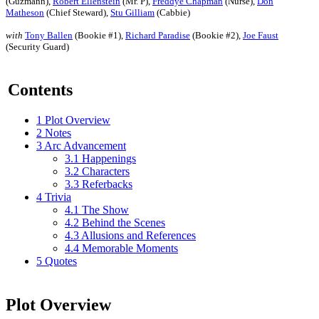
(Guzmann),
Robert Ellenstein
(Mr. P),
Freddye Chapman
(Nurse),
Don
Matheson
(Chief Steward),
Stu Gilliam
(Cabbie)
with
Tony Ballen
(Bookie #1),
Richard Paradise
(Bookie #2),
Joe Faust
(Security Guard)
Contents
1
Plot Overview
2
Notes
3
Arc Advancement
3.1
Happenings
3.2
Characters
3.3
Referbacks
4
Trivia
4.1
The Show
4.2
Behind the Scenes
4.3
Allusions and References
4.4
Memorable Moments
5
Quotes
Plot Overview