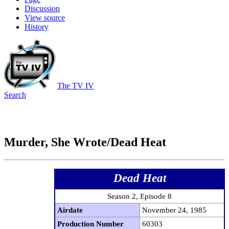
Discussion
View source
History
The TV IV
Search
Murder, She Wrote/Dead Heat
Dead Heat
Season 2, Episode 8
Airdate
November 24, 1985
Production Number
60303