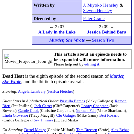
Written by
J. Miyoko Hensley
&
Steven Hensley
Directed by
Peter Crane
← 2x07
2x09 →
A Lady in the Lake
Jessica Behind Bars
Murder, She Wrote
—
Season Two
This article about an episode needs to
be expanded with more information.
Please help out by
editing it
.
Dead Heat
is the eighth episode of the second season of
Murder,
She Wrote
, and the thirtieth episode overall.
Starring
:
Angela Lansbury
(
Jessica Fletcher
)
Guest Stars in Alphabetical Order
:
Priscilla Barnes
(Vicky Gallegos).
Ramon
Bieri
(Pat Phillips),
Jack Carter
(Cliff Carpenter),
Lonny Chapman
(Jack
Bowens),
Carole Cook
(Christine Carpenter),
Norman Fell
(Vince Shackman),
Linda Grovenor
(Tracy Macgill),
Clu Gulager
(Mike Gann),
Bert Rosario
(Carlos Gallegos),
Roy Thinnes
(Lt. Ted Misko)
Co-Starring
:
Derrel Maury
(Cookie Milford),
Tom Dreesen
(Ernie),
Alex Rebar