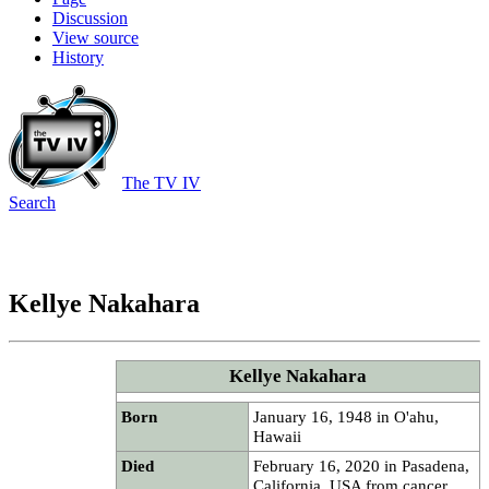
Discussion
View source
History
The TV IV
Search
Kellye Nakahara
Kellye Nakahara
Born
January 16, 1948 in O'ahu,
Hawaii
Died
February 16, 2020 in Pasadena,
California, USA from cancer