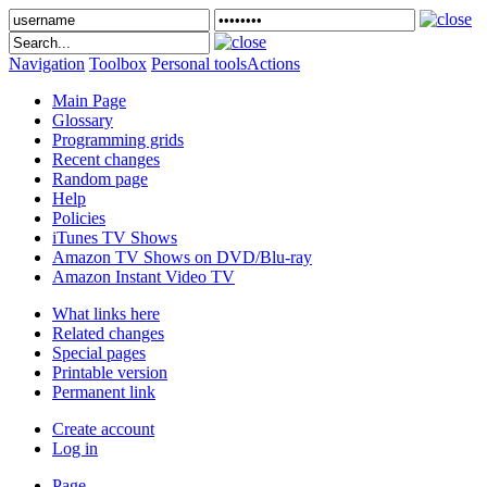
Navigation
Toolbox
Personal tools
Actions
Main Page
Glossary
Programming grids
Recent changes
Random page
Help
Policies
iTunes TV Shows
Amazon TV Shows on DVD/Blu-ray
Amazon Instant Video TV
What links here
Related changes
Special pages
Printable version
Permanent link
Create account
Log in
Page