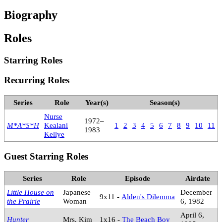
Biography
Roles
Starring Roles
Recurring Roles
Series
Role
Year(s)
Season(s)
Nurse
1972–
M*A*S*H
Kealani
1
2
3
4
5
6
7
8
9
10
11
1983
Kellye
Guest Starring Roles
Series
Role
Episode
Airdate
Little House on
Japanese
December
9x11 -
Alden's Dilemma
the Prairie
Woman
6, 1982
April 6,
Hunter
Mrs. Kim
1x16 -
The Beach Boy