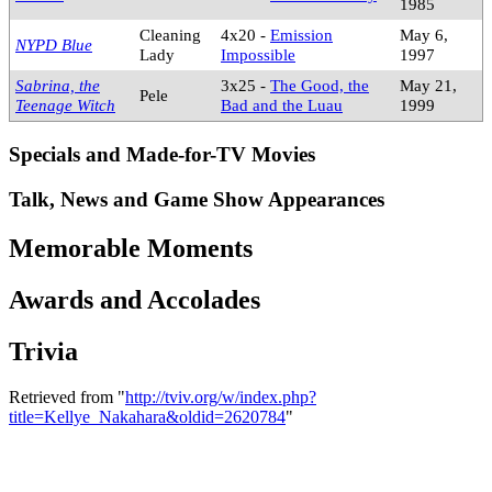
1985
Cleaning
4x20 -
Emission
May 6,
NYPD Blue
Lady
Impossible
1997
Sabrina, the
3x25 -
The Good, the
May 21,
Pele
Teenage Witch
Bad and the Luau
1999
Specials and Made-for-TV Movies
Talk, News and Game Show Appearances
Memorable Moments
Awards and Accolades
Trivia
Retrieved from "
http://tviv.org/w/index.php?
title=Kellye_Nakahara&oldid=2620784
"