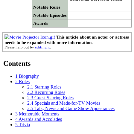
Notable Roles
Notable Episodes
Awards
This article about an actor or actress
needs to be expanded with more information.
Please help out by
editing it
.
Contents
1
Biography
2
Roles
2.1
Starring Roles
2.2
Recurring Roles
2.3
Guest Starring Roles
2.4
Specials and Made-for-TV Movies
2.5
Talk, News and Game Show Appearances
3
Memorable Moments
4
Awards and Accolades
5
Trivia