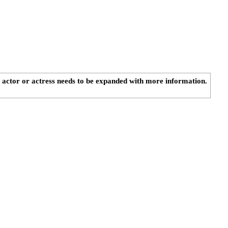
n actor or actress needs to be expanded with more information.