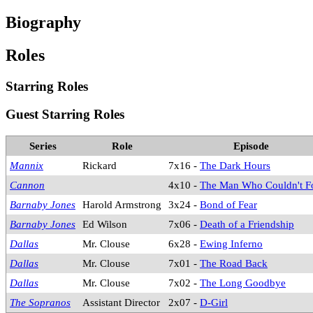
Biography
Roles
Starring Roles
Guest Starring Roles
Series
Role
Episode
Mannix
Rickard
7x16 -
The Dark Hours
Cannon
4x10 -
The Man Who Couldn't F
Barnaby Jones
Harold Armstrong
3x24 -
Bond of Fear
Barnaby Jones
Ed Wilson
7x06 -
Death of a Friendship
Dallas
Mr. Clouse
6x28 -
Ewing Inferno
Dallas
Mr. Clouse
7x01 -
The Road Back
Dallas
Mr. Clouse
7x02 -
The Long Goodbye
The Sopranos
Assistant Director
2x07 -
D-Girl