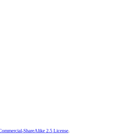
Commercial-ShareAlike 2.5 License
.