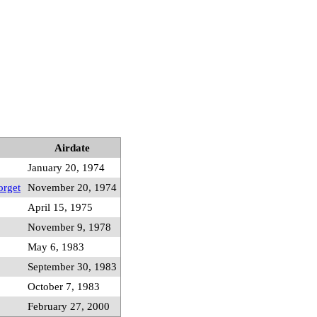
Airdate
January 20, 1974
orget
November 20, 1974
April 15, 1975
November 9, 1978
May 6, 1983
September 30, 1983
October 7, 1983
February 27, 2000