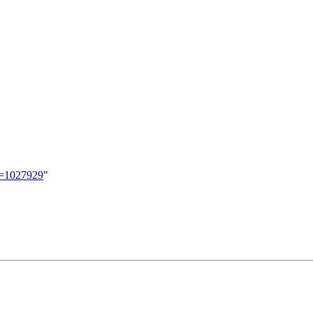
id=1027929
"