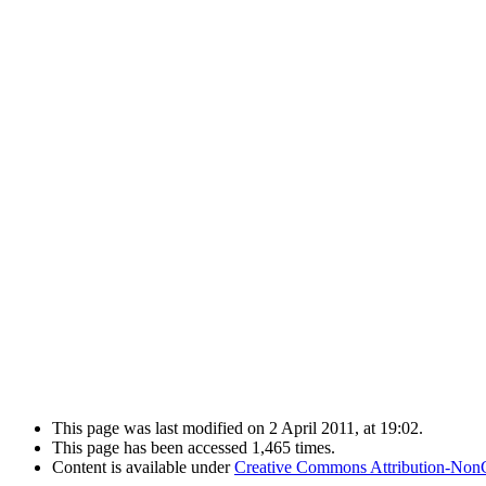
This page was last modified on 2 April 2011, at 19:02.
This page has been accessed 1,465 times.
Content is available under
Creative Commons Attribution-Non