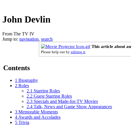
John Devlin
From The TV IV
Jump to:
navigation
,
search
This article about a
Please help out by
editing it
.
Contents
1
Biography
2
Roles
2.1
Starring Roles
2.2
Guest Starring Roles
2.3
Specials and Made-for-TV Movies
2.4
Talk, News and Game Show Appearances
3
Memorable Moments
4
Awards and Accolades
5
Trivia