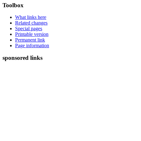
Toolbox
What links here
Related changes
Special pages
Printable version
Permanent link
Page information
sponsored links