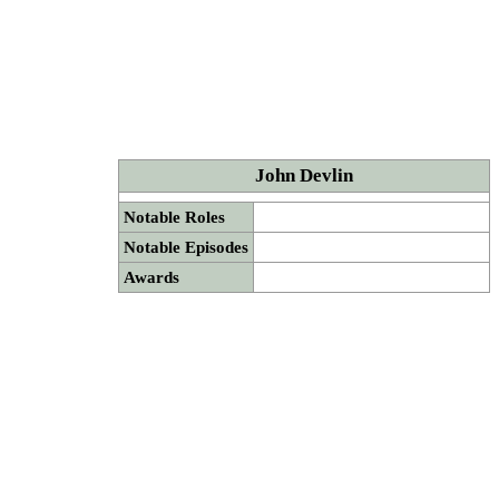
John Devlin
Notable Roles
Notable Episodes
Awards