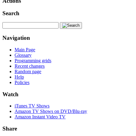
Actions
Search
Navigation
Main Page
Glossary
Programming grids
Recent changes
Random page
Help
Policies
Watch
iTunes TV Shows
Amazon TV Shows on DVD/Blu-ray
Amazon Instant Video TV
Share