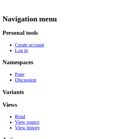
Navigation menu
Personal tools
Create account
Log in
Namespaces
Page
Discussion
Variants
Views
Read
View source
View history