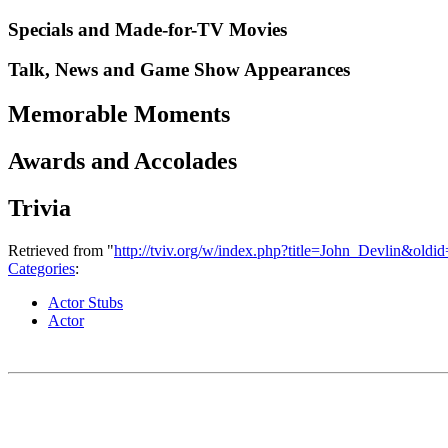
Specials and Made-for-TV Movies
Talk, News and Game Show Appearances
Memorable Moments
Awards and Accolades
Trivia
Retrieved from "
http://tviv.org/w/index.php?title=John_Devlin&old
Categories
:
Actor Stubs
Actor