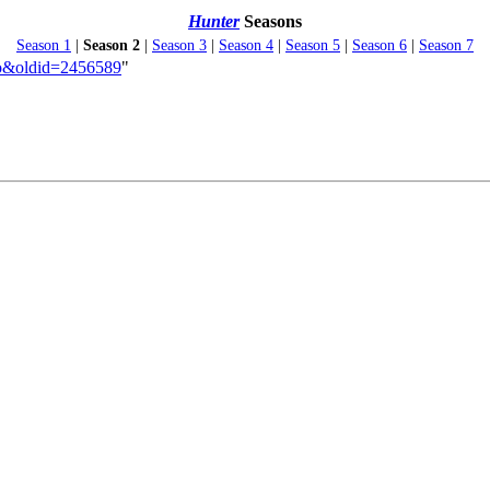
Hunter
Seasons
Season 1
|
Season 2
|
Season 3
|
Season 4
|
Season 5
|
Season 6
|
Season 7
Two&oldid=2456589
"