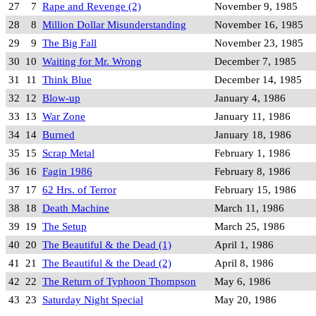
27
7
Rape and Revenge (2)
November 9, 1985
28
8
Million Dollar Misunderstanding
November 16, 1985
29
9
The Big Fall
November 23, 1985
30
10
Waiting for Mr. Wrong
December 7, 1985
31
11
Think Blue
December 14, 1985
32
12
Blow-up
January 4, 1986
33
13
War Zone
January 11, 1986
34
14
Burned
January 18, 1986
35
15
Scrap Metal
February 1, 1986
36
16
Fagin 1986
February 8, 1986
37
17
62 Hrs. of Terror
February 15, 1986
38
18
Death Machine
March 11, 1986
39
19
The Setup
March 25, 1986
40
20
The Beautiful & the Dead (1)
April 1, 1986
41
21
The Beautiful & the Dead (2)
April 8, 1986
42
22
The Return of Typhoon Thompson
May 6, 1986
43
23
Saturday Night Special
May 20, 1986