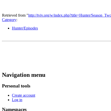
Retrieved from "
http://tviv.org/w/index.php?title=Hunter/Season_
Category
:
Hunter/Episodes
Navigation menu
Personal tools
Create account
Log in
Namespaces