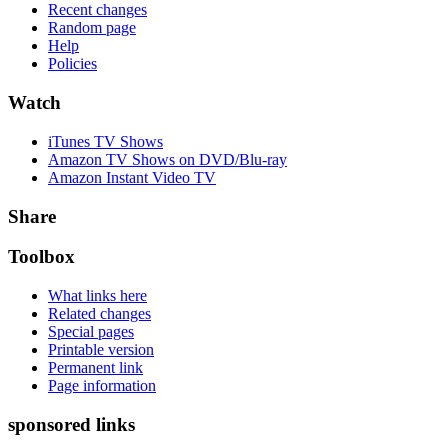
Recent changes
Random page
Help
Policies
Watch
iTunes TV Shows
Amazon TV Shows on DVD/Blu-ray
Amazon Instant Video TV
Share
Toolbox
What links here
Related changes
Special pages
Printable version
Permanent link
Page information
sponsored links