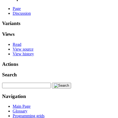
Page
Discussion
Variants
Views
Read
View source
View history
Actions
Search
Navigation
Main Page
Glossary
Programming grids