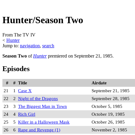
Hunter/Season Two
From The TV IV
<
Hunter
Jump to:
navigation
,
search
Season Two
of
Hunter
premiered on September 21, 1985.
Episodes
#
#
Title
Airdate
21
1
Case X
September 21, 1985
22
2
Night of the Dragons
September 28, 1985
23
3
The Biggest Man in Town
October 5, 1985
24
4
Rich Girl
October 19, 1985
25
5
Killer in a Halloween Mask
October 26, 1985
26
6
Rape and Revenge (1)
November 2, 1985