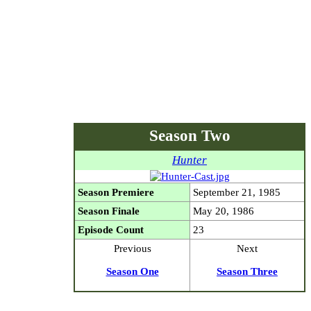
Season Two
Hunter
Season Premiere
September 21, 1985
Season Finale
May 20, 1986
Episode Count
23
Previous
Next
Season One
Season Three