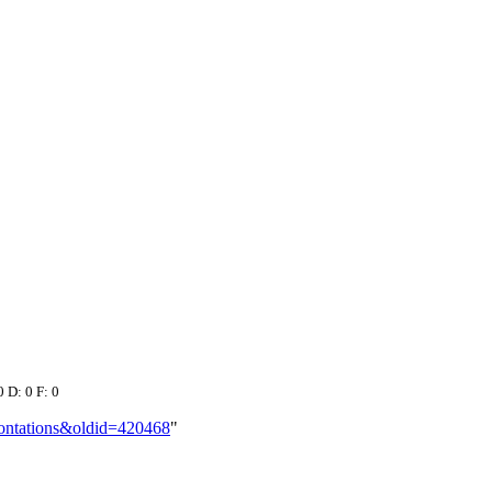
0 D: 0 F: 0
frontations&oldid=420468
"