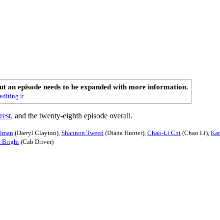
out an episode needs to be expanded with more information.
editing it
.
rest
, and the twenty-eighth episode overall.
llman
(Darryl Clayton),
Shannon Tweed
(Diana Hunter),
Chao-Li Chi
(Chao Li),
Kat
 Bright
(Cab Driver)