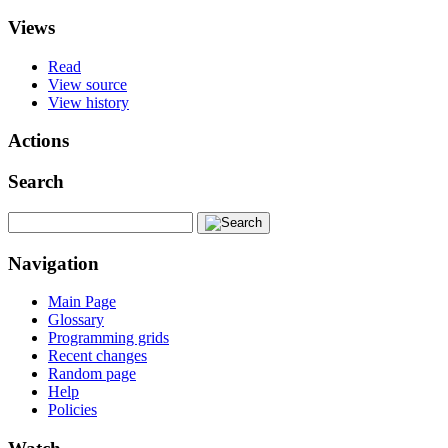
Views
Read
View source
View history
Actions
Search
Navigation
Main Page
Glossary
Programming grids
Recent changes
Random page
Help
Policies