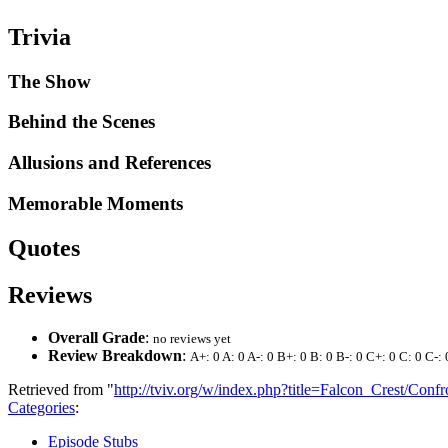
Trivia
The Show
Behind the Scenes
Allusions and References
Memorable Moments
Quotes
Reviews
Overall Grade
:
no reviews yet
Review Breakdown
:
A+: 0 A: 0 A-: 0 B+: 0 B: 0 B-: 0 C+: 0 C: 0 C-: 
Retrieved from "
http://tviv.org/w/index.php?title=Falcon_Crest/Con
Categories
:
Episode Stubs