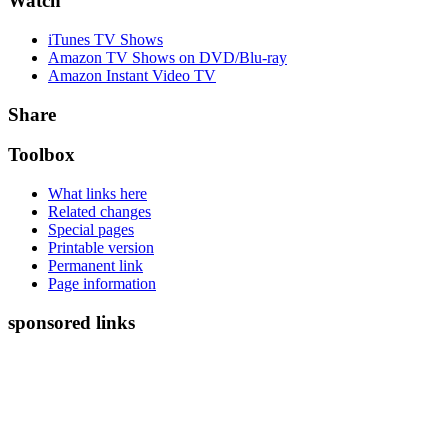
Watch
iTunes TV Shows
Amazon TV Shows on DVD/Blu-ray
Amazon Instant Video TV
Share
Toolbox
What links here
Related changes
Special pages
Printable version
Permanent link
Page information
sponsored links