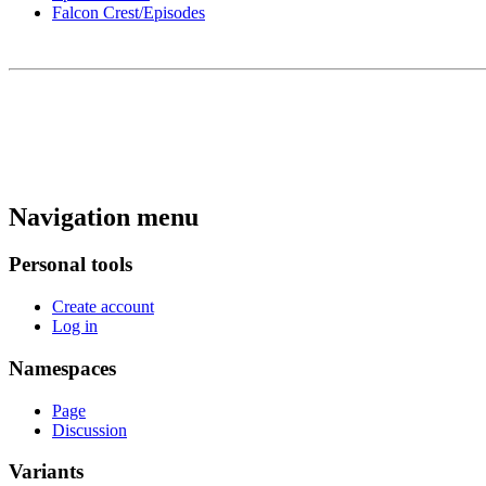
Falcon Crest/Episodes
Navigation menu
Personal tools
Create account
Log in
Namespaces
Page
Discussion
Variants