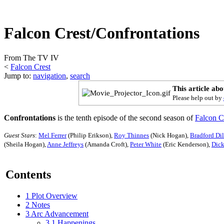
Falcon Crest/Confrontations
From The TV IV
<
Falcon Crest
Jump to:
navigation
,
search
This article ab
Please help out by
Confrontations
is the tenth episode of the second season of
Falcon C
Guest Stars
:
Mel Ferrer
(Philip Erikson),
Roy Thinnes
(Nick Hogan),
Bradford Di
(Sheila Hogan),
Anne Jeffreys
(Amanda Croft),
Peter White
(Eric Kenderson),
Dick
Contents
1
Plot Overview
2
Notes
3
Arc Advancement
3.1
Happenings