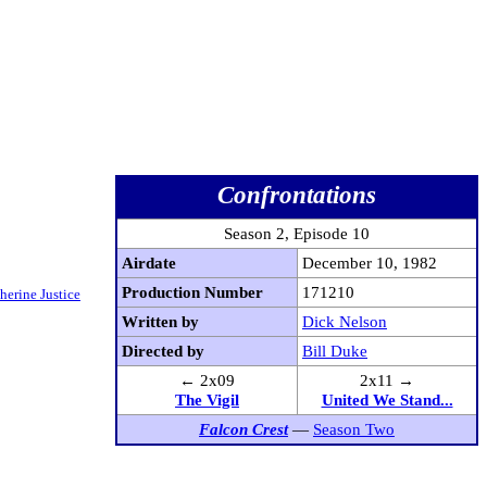
Confrontations
Season 2, Episode 10
Airdate
December 10, 1982
Production Number
171210
herine Justice
Written by
Dick Nelson
Directed by
Bill Duke
← 2x09
2x11 →
The Vigil
United We Stand...
Falcon Crest
—
Season Two