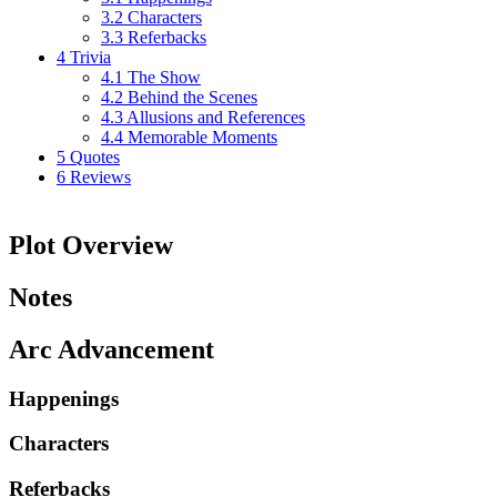
3.2
Characters
3.3
Referbacks
4
Trivia
4.1
The Show
4.2
Behind the Scenes
4.3
Allusions and References
4.4
Memorable Moments
5
Quotes
6
Reviews
Plot Overview
Notes
Arc Advancement
Happenings
Characters
Referbacks