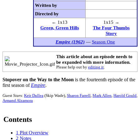
Written by
Directed by
← 1x13
1x15 →
Green, Green Hills
The Four Thumbs
Story
Empire (1962)
—
Season One
This article about an episode needs to
be expanded with more information.
Please help out by
editing it
.
Stopover on the Way to the Moon
is the fourteenth episode of the
first season of
Empire
.
Guest Stars
:
Keir Dullea
(Skip Wade),
Sharon Farrell
,
Mark Allen
,
Harold Gould
,
Armand Alzamora
Contents
1
Plot Overview
2
Notes