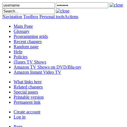
Navigation
Toolbox
Personal tools
Actions
Main Page
Glossary
Programming grids
Recent changes
Random page
Help
Policies
iTunes TV Shows
Amazon TV Shows on DVD/Blu-ray
Amazon Instant Video TV
What links here
Related changes
Special pages
Printable version
Permanent link
Create account
Log in
Page