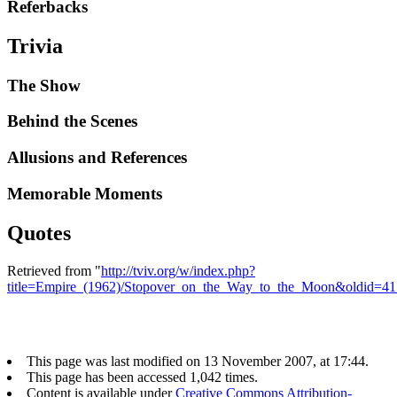
Referbacks
Trivia
The Show
Behind the Scenes
Allusions and References
Memorable Moments
Quotes
Retrieved from "
http://tviv.org/w/index.php?
title=Empire_(1962)/Stopover_on_the_Way_to_the_Moon&oldid=4
This page was last modified on 13 November 2007, at 17:44.
This page has been accessed 1,042 times.
Content is available under
Creative Commons Attribution-