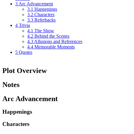
3
Arc Advancement
3.1
Happenings
3.2
Characters
3.3
Referbacks
4
Trivia
4.1
The Show
4.2
Behind the Scenes
4.3
Allusions and References
4.4
Memorable Moments
5
Quotes
Plot Overview
Notes
Arc Advancement
Happenings
Characters