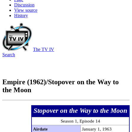
Discussion
View source
History
The TV IV
Search
Empire (1962)/Stopover on the Way to
the Moon
Stopover on the Way to the Moon
Season 1, Episode 14
Airdate
January 1, 1963