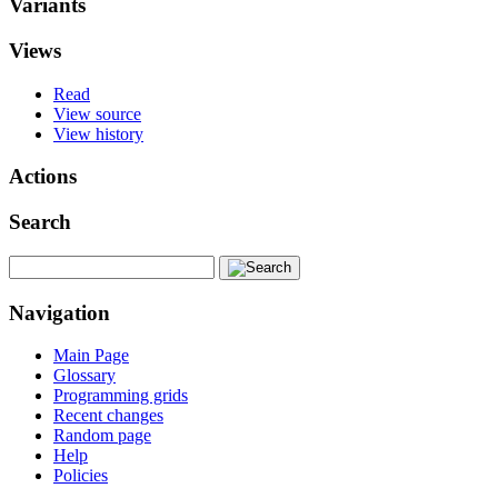
Variants
Views
Read
View source
View history
Actions
Search
Navigation
Main Page
Glossary
Programming grids
Recent changes
Random page
Help
Policies