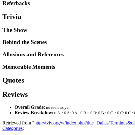
Referbacks
Trivia
The Show
Behind the Scenes
Allusions and References
Memorable Moments
Quotes
Reviews
Overall Grade
:
no reviews yet
Review Breakdown
:
A+: 0 A: 0 A-: 0 B+: 0 B: 0 B-: 0 C+: 0 C: 0 C-: 
Retrieved from "
http://tviv.org/w/index.php?title=Dallas/Terminus&
Categories
: