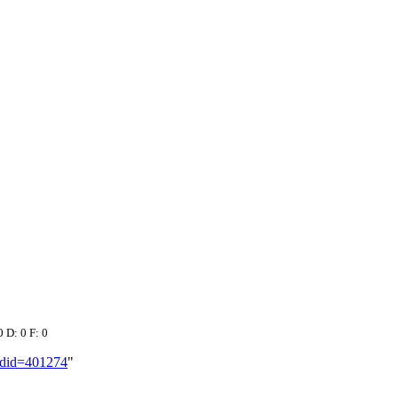
0 D: 0 F: 0
oldid=401274
"