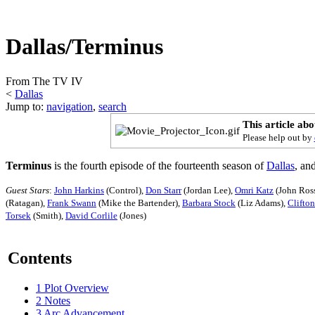
Dallas/Terminus
From The TV IV
<
Dallas
Jump to:
navigation
,
search
This article ab
Please help out by
Terminus
is the fourth episode of the fourteenth season of
Dallas
, an
Guest Stars
:
John Harkins
(Control),
Don Starr
(Jordan Lee),
Omri Katz
(John Ross
(Ratagan),
Frank Swann
(Mike the Bartender),
Barbara Stock
(Liz Adams),
Clifto
Torsek
(Smith),
David Corlile
(Jones)
Contents
1
Plot Overview
2
Notes
3
Arc Advancement