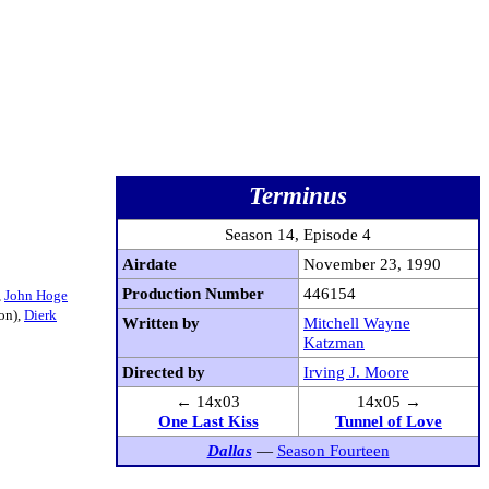
Terminus
Season 14, Episode 4
Airdate
November 23, 1990
Production Number
446154
,
John Hoge
on),
Dierk
Written by
Mitchell Wayne
Katzman
Directed by
Irving J. Moore
← 14x03
14x05 →
One Last Kiss
Tunnel of Love
Dallas
—
Season Fourteen