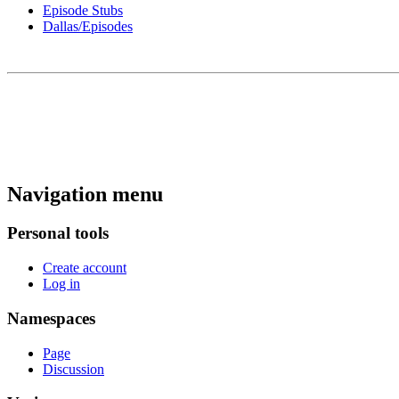
Episode Stubs
Dallas/Episodes
Navigation menu
Personal tools
Create account
Log in
Namespaces
Page
Discussion