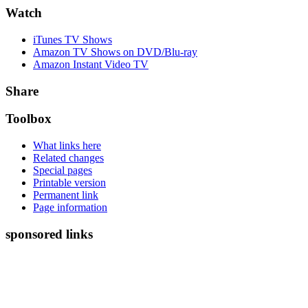
Watch
iTunes TV Shows
Amazon TV Shows on DVD/Blu-ray
Amazon Instant Video TV
Share
Toolbox
What links here
Related changes
Special pages
Printable version
Permanent link
Page information
sponsored links