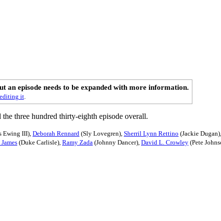
out an episode needs to be expanded with more information.
editing it
.
d the three hundred thirty-eighth episode overall.
 Ewing III),
Deborah Rennard
(Sly Lovegren),
Sherril Lynn Rettino
(Jackie Dugan)
n James
(Duke Carlisle),
Ramy Zada
(Johnny Dancer),
David L. Crowley
(Pete Johns