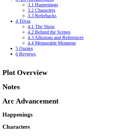
3.1
Happenings
3.2
Characters
3.3
Referbacks
4
Trivia
4.1
The Show
4.2
Behind the Scenes
4.3
Allusions and References
4.4
Memorable Moments
5
Quotes
6
Reviews
Plot Overview
Notes
Arc Advancement
Happenings
Characters