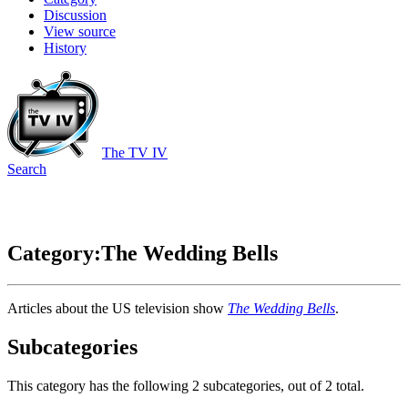
Discussion
View source
History
The TV IV
Search
Category:The Wedding Bells
Articles about the US television show
The Wedding Bells
.
Subcategories
This category has the following 2 subcategories, out of 2 total.