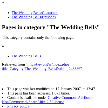
*
The Wedding Bells/Characters
The Wedding Bells/Episodes
Pages in category "The Wedding Bells"
This category contains only the following page.
*
The Wedding Bells
Retrieved from "
http://tviv.org/w/index.php?
title=Category:The_Wedding_Bells&oldid=248386
"
This page was last modified on 17 January 2007, at 13:47.
This page has been accessed 1,073 times.
Content is available under
Creative Commons Attribution-
NonCommercial-ShareAlike 2.5 License
.
Privacy policy