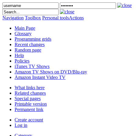
Navigation
Toolbox
Personal tools
Actions
Main Page
Glossary
Programming grids
Recent changes
Random page
Help
Policies
iTunes TV Shows
Amazon TV Shows on DVD/Blu-ray
Amazon Instant Video TV
What links here
Related changes
Special pages
Printable version
Permanent link
Create account
Log in
Category