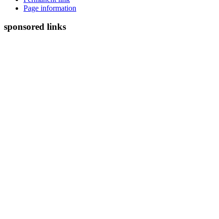
Page information
sponsored links