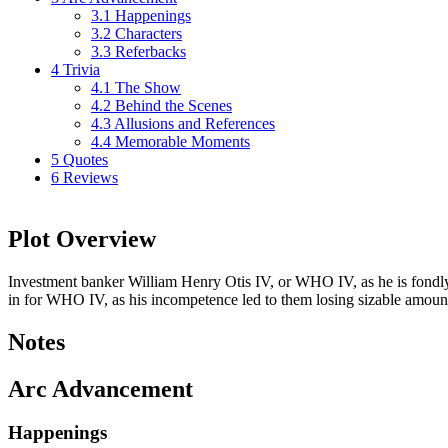
3.1
Happenings
3.2
Characters
3.3
Referbacks
4
Trivia
4.1
The Show
4.2
Behind the Scenes
4.3
Allusions and References
4.4
Memorable Moments
5
Quotes
6
Reviews
Plot Overview
Investment banker William Henry Otis IV, or WHO IV, as he is fondly k
in for WHO IV, as his incompetence led to them losing sizable amoun
Notes
Arc Advancement
Happenings