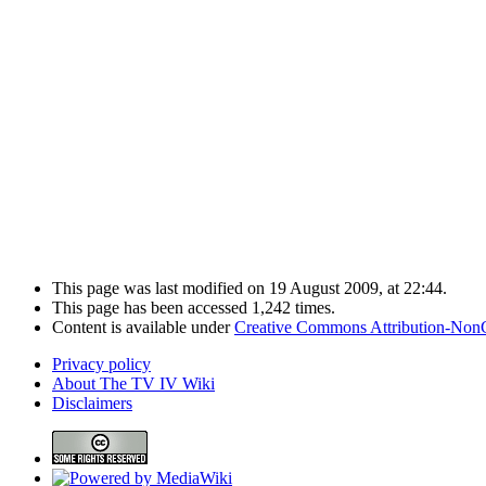
This page was last modified on 19 August 2009, at 22:44.
This page has been accessed 1,242 times.
Content is available under
Creative Commons Attribution-Non
Privacy policy
About The TV IV Wiki
Disclaimers