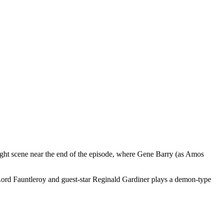
ght scene near the end of the episode, where Gene Barry (as Amos
 Lord Fauntleroy and guest-star Reginald Gardiner plays a demon-type