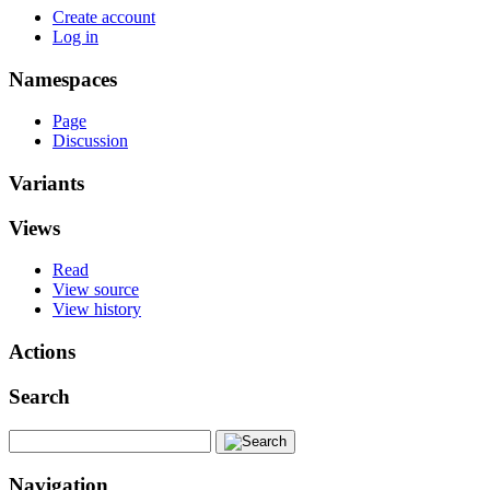
Create account
Log in
Namespaces
Page
Discussion
Variants
Views
Read
View source
View history
Actions
Search
Navigation