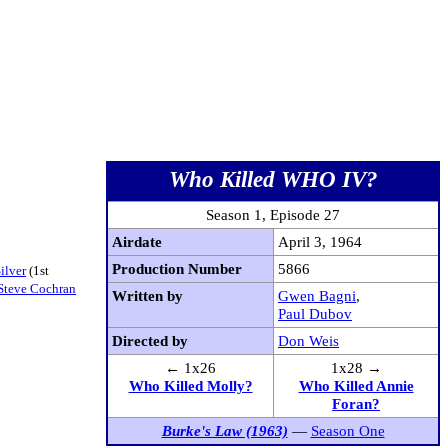
Who Killed WHO IV?
Season 1, Episode 27
Airdate
April 3, 1964
Production Number
5866
ilver
(1st
Steve Cochran
Written by
Gwen Bagni
,
Paul Dubov
Directed by
Don Weis
← 1x26
1x28 →
Who Killed Molly?
Who Killed Annie
Foran?
Burke's Law (1963)
—
Season One