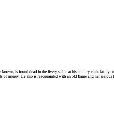
nown, is found dead in the livery stable at his country club, fatally s
ts of money. He also is reacquainted with an old flame and her jealou