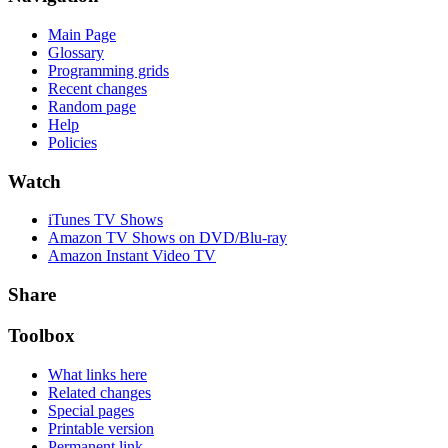
Main Page
Glossary
Programming grids
Recent changes
Random page
Help
Policies
Watch
iTunes TV Shows
Amazon TV Shows on DVD/Blu-ray
Amazon Instant Video TV
Share
Toolbox
What links here
Related changes
Special pages
Printable version
Permanent link