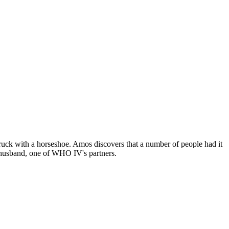
truck with a horseshoe. Amos discovers that a number of people had it
s husband, one of WHO IV's partners.