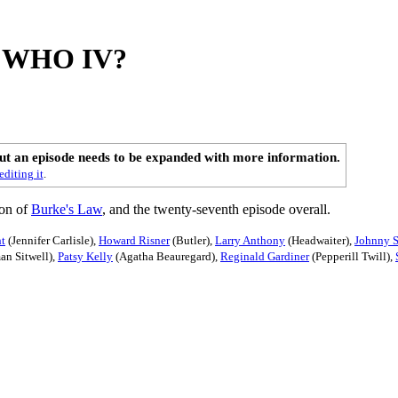
ed WHO IV?
out an episode needs to be expanded with more information.
editing it
.
son of
Burke's Law
, and the twenty-seventh episode overall.
ht
(Jennifer Carlisle),
Howard Risner
(Butler),
Larry Anthony
(Headwaiter),
Johnny S
an Sitwell),
Patsy Kelly
(Agatha Beauregard),
Reginald Gardiner
(Pepperill Twill),