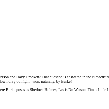
son and Davy Crockett? That question is answered in the climactic fi
own drag-out fight...won, naturally, by Burke!
where Burke poses as Sherlock Holmes, Les is Dr. Watson, Tim is Little