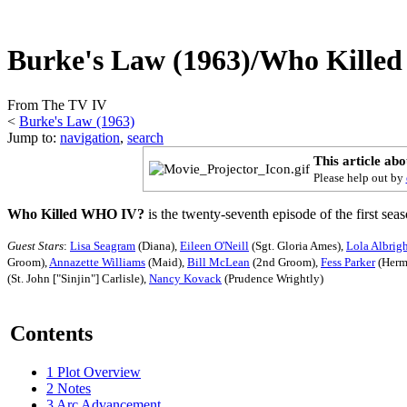
Burke's Law (1963)/Who Kill
From The TV IV
<
Burke's Law (1963)
Jump to:
navigation
,
search
This article ab
Please help out by
Who Killed WHO IV?
is the twenty-seventh episode of the first sea
Guest Stars
:
Lisa Seagram
(Diana),
Eileen O'Neill
(Sgt. Gloria Ames),
Lola Albrig
Groom),
Annazette Williams
(Maid),
Bill McLean
(2nd Groom),
Fess Parker
(Herm
(St. John ["Sinjin"] Carlisle),
Nancy Kovack
(Prudence Wrightly)
Contents
1
Plot Overview
2
Notes
3
Arc Advancement