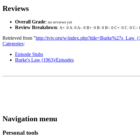
Reviews
Overall Grade
:
no reviews yet
Review Breakdown
:
A+: 0 A: 0 A-: 0 B+: 0 B: 0 B-: 0 C+: 0 C: 0 C-: 
Retrieved from "
http://tviv.org/w/index.php?title=Burke%27s_L
Categories
:
Episode Stubs
Burke's Law (1963)/Episodes
Navigation menu
Personal tools