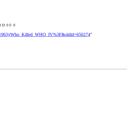
0 D: 0 F: 0
aw_(1963)/Who_Killed_WHO_IV%3F&oldid=650274
"