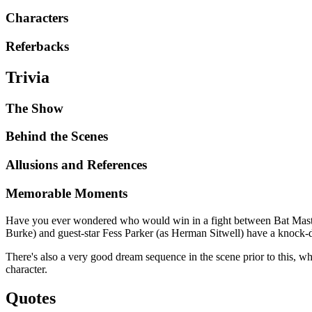
Characters
Referbacks
Trivia
The Show
Behind the Scenes
Allusions and References
Memorable Moments
Have you ever wondered who would win in a fight between Bat Master
Burke) and guest-star Fess Parker (as Herman Sitwell) have a knock-d
There's also a very good dream sequence in the scene prior to this, 
character.
Quotes