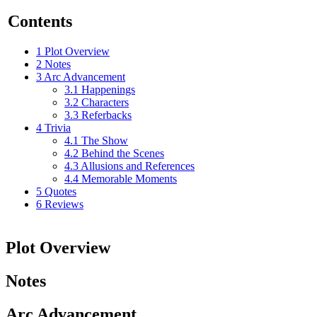
Contents
1
Plot Overview
2
Notes
3
Arc Advancement
3.1
Happenings
3.2
Characters
3.3
Referbacks
4
Trivia
4.1
The Show
4.2
Behind the Scenes
4.3
Allusions and References
4.4
Memorable Moments
5
Quotes
6
Reviews
Plot Overview
Notes
Arc Advancement