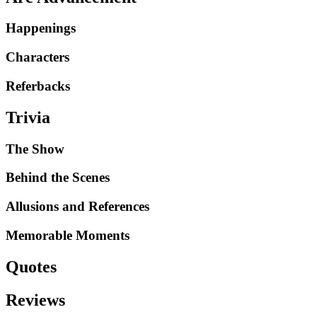
Happenings
Characters
Referbacks
Trivia
The Show
Behind the Scenes
Allusions and References
Memorable Moments
Quotes
Reviews