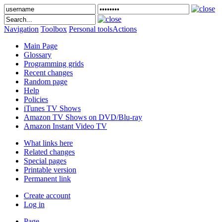
Navigation
Toolbox
Personal tools
Actions
Main Page
Glossary
Programming grids
Recent changes
Random page
Help
Policies
iTunes TV Shows
Amazon TV Shows on DVD/Blu-ray
Amazon Instant Video TV
What links here
Related changes
Special pages
Printable version
Permanent link
Create account
Log in
Page