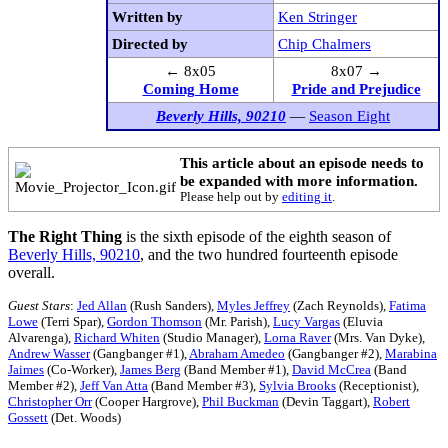
Written by
Ken Stringer
Directed by
Chip Chalmers
← 8x05
8x07 →
Coming Home
Pride and Prejudice
Beverly Hills, 90210
—
Season Eight
This article about an episode needs to
be expanded with more information.
Please help out by
editing it
.
The Right Thing
is the sixth episode of the eighth season of
Beverly Hills, 90210
, and the two hundred fourteenth episode
overall.
Guest Stars
:
Jed Allan
(Rush Sanders),
Myles Jeffrey
(Zach Reynolds),
Fatima
Lowe
(Terri Spar),
Gordon Thomson
(Mr. Parish),
Lucy Vargas
(Eluvia
Alvarenga),
Richard Whiten
(Studio Manager),
Lorna Raver
(Mrs. Van Dyke),
Andrew Wasser
(Gangbanger #1),
Abraham Amedeo
(Gangbanger #2),
Marabina
Jaimes
(Co-Worker),
James Berg
(Band Member #1),
David McCrea
(Band
Member #2),
Jeff Van Atta
(Band Member #3),
Sylvia Brooks
(Receptionist),
Christopher Orr
(Cooper Hargrove),
Phil Buckman
(Devin Taggart),
Robert
Gossett
(Det. Woods)