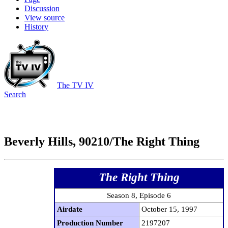
Discussion
View source
History
The TV IV
Search
Beverly Hills, 90210/The Right Thing
The Right Thing
Season 8, Episode 6
Airdate
October 15, 1997
Production Number
2197207