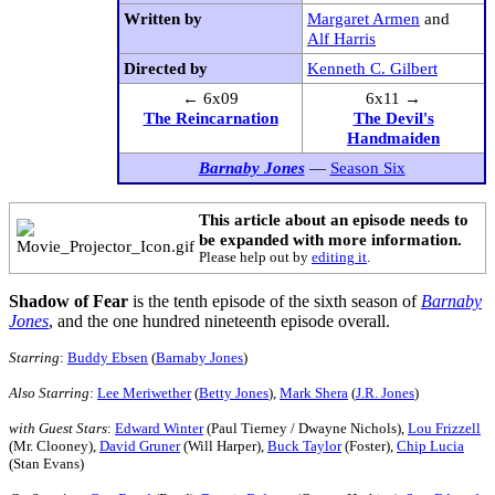
Written by
Margaret Armen
and
Alf Harris
Directed by
Kenneth C. Gilbert
← 6x09
6x11 →
The Reincarnation
The Devil's
Handmaiden
Barnaby Jones
—
Season Six
This article about an episode needs to
be expanded with more information.
Please help out by
editing it
.
Shadow of Fear
is the tenth episode of the sixth season of
Barnaby
Jones
, and the one hundred nineteenth episode overall.
Starring
:
Buddy Ebsen
(
Barnaby Jones
)
Also Starring
:
Lee Meriwether
(
Betty Jones
),
Mark Shera
(
J.R. Jones
)
with Guest Stars
:
Edward Winter
(Paul Tierney / Dwayne Nichols),
Lou Frizzell
(Mr. Clooney),
David Gruner
(Will Harper),
Buck Taylor
(Foster),
Chip Lucia
(Stan Evans)