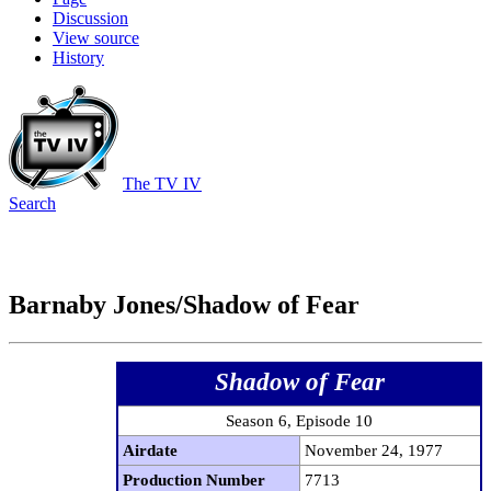
Discussion
View source
History
The TV IV
Search
Barnaby Jones/Shadow of Fear
Shadow of Fear
Season 6, Episode 10
Airdate
November 24, 1977
Production Number
7713