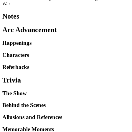
War.
Notes
Arc Advancement
Happenings
Characters
Referbacks
Trivia
The Show
Behind the Scenes
Allusions and References
Memorable Moments