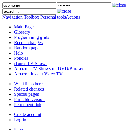
Navigation
Toolbox
Personal tools
Actions
Main Page
Glossary
Programming grids
Recent changes
Random page
Help
Policies
iTunes TV Shows
Amazon TV Shows on DVD/Blu-ray
Amazon Instant Video TV
What links here
Related changes
Special pages
Printable version
Permanent link
Create account
Log in
Page