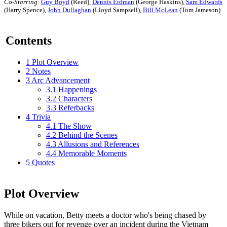
Co-Starring
:
Guy Boyd
(Reed),
Dennis Erdman
(George Haskins),
Sam Edwards
(Harry Spence),
John Dullaghan
(Lloyd Sampsell),
Bill McLean
(Tom Jameson)
Contents
1
Plot Overview
2
Notes
3
Arc Advancement
3.1
Happenings
3.2
Characters
3.3
Referbacks
4
Trivia
4.1
The Show
4.2
Behind the Scenes
4.3
Allusions and References
4.4
Memorable Moments
5
Quotes
Plot Overview
While on vacation, Betty meets a doctor who's being chased by
three bikers out for revenge over an incident during the Vietnam