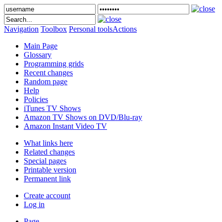
Navigation
Toolbox
Personal tools
Actions
Main Page
Glossary
Programming grids
Recent changes
Random page
Help
Policies
iTunes TV Shows
Amazon TV Shows on DVD/Blu-ray
Amazon Instant Video TV
What links here
Related changes
Special pages
Printable version
Permanent link
Create account
Log in
Page