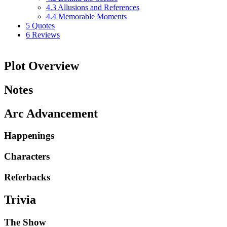
4.3
Allusions and References
4.4
Memorable Moments
5
Quotes
6
Reviews
Plot Overview
Notes
Arc Advancement
Happenings
Characters
Referbacks
Trivia
The Show