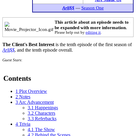
Arli$$
—
Season One
This article about an episode needs to
be expanded with more information.
Please help out by
editing it
.
The Client's Best Interest
is the tenth episode of the first season of
Arli$$
, and the tenth episode overall.
Guest Stars
:
Contents
1
Plot Overview
2
Notes
3
Arc Advancement
3.1
Happenings
3.2
Characters
3.3
Referbacks
4
Trivia
4.1
The Show
4.2
Behind the Scenes