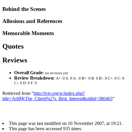
Behind the Scenes
Allusions and References
Memorable Moments
Quotes
Reviews
Overall Grade
:
no reviews yet
Review Breakdown
:
A+: 0 A: 0 A-: 0 B+: 0 B: 0 B-: 0 C+: 0 C: 0
C-: 0 D: 0 F: 0
Retrieved from "
http://tviv.org/w/index.php?
title=Arli$$/The_Client%27s_Best_Interest&oldid=380463
"
This page was last modified on 10 November 2007, at 19:21.
This page has been accessed 935 times.