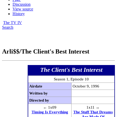
Discussion
View source
History
The TV IV
Search
Arli$$/The Client's Best Interest
The Client's Best Interest
Season 1, Episode 10
Airdate
October 9, 1996
Written by
Directed by
← 1x09
1x11 →
Timing Is Everything
The Stuff That Dreams
Are Made Of