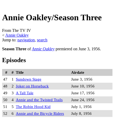
Annie Oakley/Season Three
From The TV IV
<
Annie Oakley
Jump to:
navigation
,
search
Season Three
of
Annie Oakley
premiered on June 3, 1956.
Episodes
#
#
Title
Airdate
47
1
Sundown Stage
June 3, 1956
48
2
Joker on Horseback
June 10, 1956
49
3
A Tall Tale
June 17, 1956
50
4
Annie and the Twisted Trails
June 24, 1956
51
5
The Robin Hood Kid
July 1, 1956
52
6
Annie and the Bicycle Riders
July 8, 1956