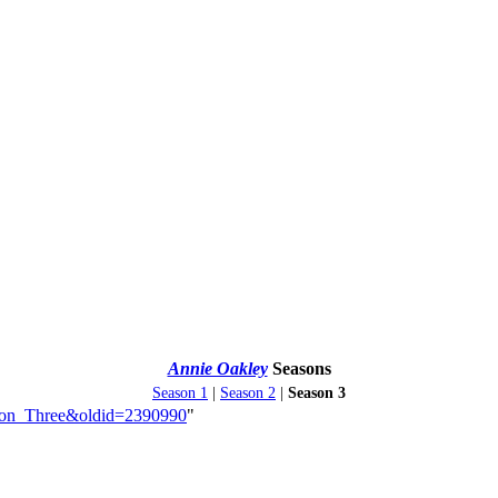
Annie Oakley
Seasons
Season 1
|
Season 2
|
Season 3
eason_Three&oldid=2390990
"