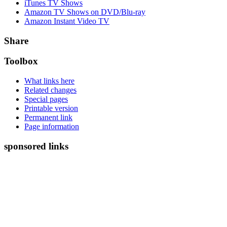
iTunes TV Shows
Amazon TV Shows on DVD/Blu-ray
Amazon Instant Video TV
Share
Toolbox
What links here
Related changes
Special pages
Printable version
Permanent link
Page information
sponsored links