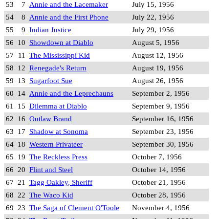
53
7
Annie and the Lacemaker
July 15, 1956
54
8
Annie and the First Phone
July 22, 1956
55
9
Indian Justice
July 29, 1956
56
10
Showdown at Diablo
August 5, 1956
57
11
The Mississippi Kid
August 12, 1956
58
12
Renegade's Return
August 19, 1956
59
13
Sugarfoot Sue
August 26, 1956
60
14
Annie and the Leprechauns
September 2, 1956
61
15
Dilemma at Diablo
September 9, 1956
62
16
Outlaw Brand
September 16, 1956
63
17
Shadow at Sonoma
September 23, 1956
64
18
Western Privateer
September 30, 1956
65
19
The Reckless Press
October 7, 1956
66
20
Flint and Steel
October 14, 1956
67
21
Tagg Oakley, Sheriff
October 21, 1956
68
22
The Waco Kid
October 28, 1956
69
23
The Saga of Clement O'Toole
November 4, 1956