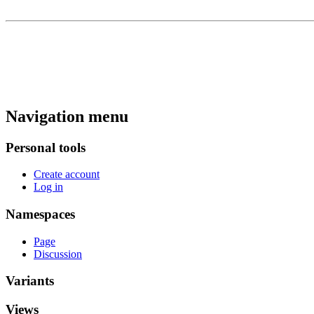
Navigation menu
Personal tools
Create account
Log in
Namespaces
Page
Discussion
Variants
Views