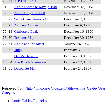
70
24
The Front Trail
November 11, 1956
71
25
Annie Rides the Navajo Trail
November 18, 1956
72
26
Annie Rings the Bell
November 25, 1956
73
27
Santa Claus Wears a Gun
December 2, 1956
74
28
Amateur Outlaw
December 9, 1956
75
29
Grubstake Bank
December 16, 1956
76
30
Treasure Map
December 30, 1956
77
31
Annie and the Miser
January 20, 1957
78
32
Tuffy
February 3, 1957
79
33
Dude's Decision
February 10, 1957
80
34
The Dutch Gunmaker
February 17, 1957
81
35
Desperate Men
February 24, 1957
Retrieved from "
http://tviv.org/w/index.php?title=Annie_Oakley/S
Category
:
Annie Oakley/Episodes