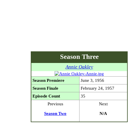
Season Three
Annie Oakley
Season Premiere
June 3, 1956
Season Finale
February 24, 1957
Episode Count
35
Previous
Next
Season Two
N/A