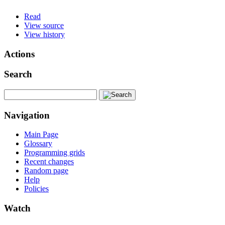
Read
View source
View history
Actions
Search
Navigation
Main Page
Glossary
Programming grids
Recent changes
Random page
Help
Policies
Watch