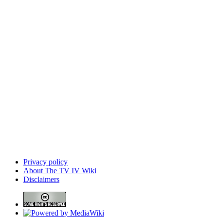
Privacy policy
About The TV IV Wiki
Disclaimers