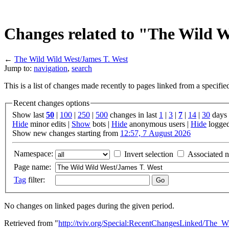
Changes related to "The Wild W
←
The Wild Wild West/James T. West
Jump to:
navigation
,
search
This is a list of changes made recently to pages linked from a specifi
Recent changes options
Show last
50
|
100
|
250
|
500
changes in last
1
|
3
|
7
|
14
|
30
days
Hide
minor edits |
Show
bots |
Hide
anonymous users |
Hide
logged
Show new changes starting from
12:57, 7 August 2026
Namespace:
Invert selection
Associated 
Page name:
Tag
filter:
No changes on linked pages during the given period.
Retrieved from "
http://tviv.org/Special:RecentChangesLinked/The_