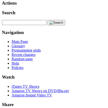
Actions
Search
Navigation
Main Page
Glossary
Programming grids
Recent changes
Random page
Help
Policies
Watch
iTunes TV Shows
Amazon TV Shows on DVD/Blu-ray
Amazon Instant Video TV
Share