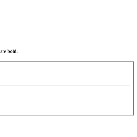
are
bold
.