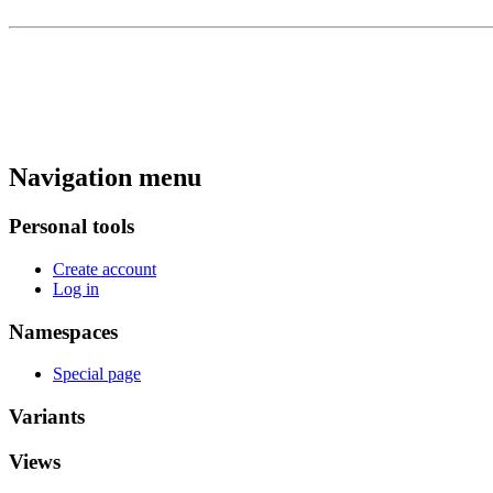
Navigation menu
Personal tools
Create account
Log in
Namespaces
Special page
Variants
Views