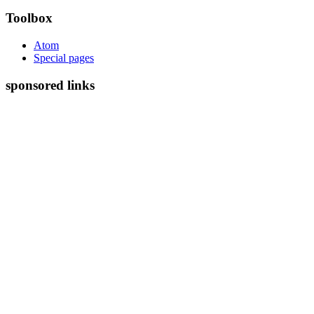
Toolbox
Atom
Special pages
sponsored links