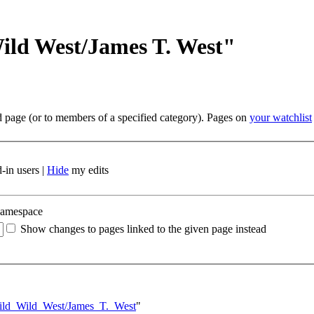
ild West/James T. West"
ed page (or to members of a specified category). Pages on
your watchlist
-in users |
Hide
my edits
namespace
Show changes to pages linked to the given page instead
Wild_Wild_West/James_T._West
"